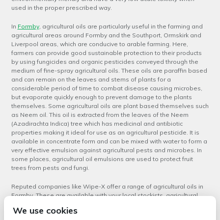
used in the proper prescribed way.
In
Formby
, agricultural oils are particularly useful in the farming and
agricultural areas around Formby and the Southport, Ormskirk and
Liverpool areas, which are conducive to arable farming. Here,
farmers can provide good sustainable protection to their products
by using fungicides and organic pesticides conveyed through the
medium of fine-spray agricultural oils. These oils are paraffin based
and can remain on the leaves and stems of plants for a
considerable period of time to combat disease causing microbes,
but evaporate quickly enough to prevent damage to the plants
themselves. Some agricultural oils are plant based themselves such
as Neem oil. This oil is extracted from the leaves of the Neem
(Azadirachta Indica) tree which has medicinal and antibiotic
properties making it ideal for use as an agricultural pesticide. It is
available in concentrate form and can be mixed with water to form a
very effective emulsion against agricultural pests and microbes. In
some places, agricultural oil emulsions are used to protect fruit
trees from pests and fungi.
Reputed companies like Wipe-X offer a range of agricultural oils in
Formby
.
These are available with your local stockists, agricultural
supplies retailers and also suppliers of automotive consumables
We use cookies
like Wipe-X. Ensure that you select the right type of agricultural oil for