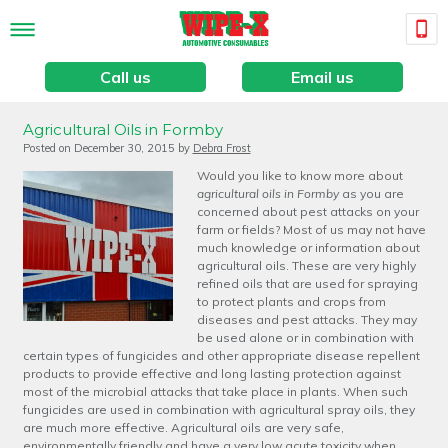
Call us
Email us
Agricultural Oils in Formby
Posted on
December 30, 2015
by
Debra Frost
Would you like to know more about
agricultural oils in Formby
as you are
concerned about pest attacks on your
farm or fields?
Most of us may not have
much knowledge or information about
agricultural oils. These are very highly
refined oils that are used for spraying
to protect plants and crops from
diseases and pest attacks. They may
be used alone or in combination with
certain types of fungicides and other appropriate disease repellent
products to provide effective and long lasting protection against
most of the microbial attacks that take place in plants. When such
fungicides are used in combination with agricultural spray oils, they
are much more effective. Agricultural oils are very safe,
environmentally friendly and have a very low acute toxicity when