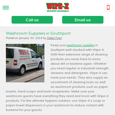
Call us
Email us
Washroom Supplies in Southport
Posted on
January 30, 2016
by
Debra Frost
Keep your
washroom supplies
in
Southport
well-stocked with Wipe-X.
With their extensive range of cleaning
products you never have to worry
about dirt or bacteria again. Whether
you need regular or industrial-strength
cleaners and detergents, Wipe-X can
meet your needs. They also supply an
assortment of cleaning tools as well
as washroom products such as paper
towels, hand soaps and trash receptacles. Make sure your
washroom guests have everything they need and more with Wipe-X
products. For the ultimate hygienic solution, use Wipe-X’s soap or
paper towel dispensers in your washroom to reduce contact with
bacteria for your guests.