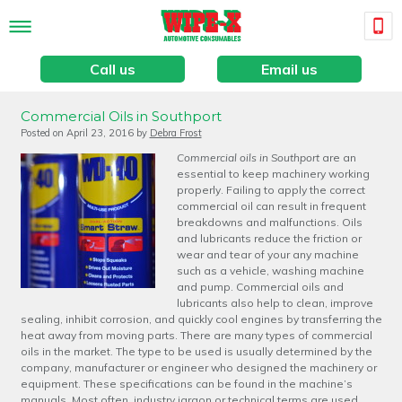
Call us
Email us
Commercial Oils in Southport
Posted on
April 23, 2016
by
Debra Frost
Commercial oils in Southport
are an
essential to keep machinery working
properly.
Failing to apply the correct
commercial oil can result in frequent
breakdowns and malfunctions. Oils
and lubricants reduce the friction or
wear and tear of your any machine
such as a vehicle, washing machine
and pump. Commercial oils and
lubricants also help to clean, improve
sealing, inhibit corrosion, and quickly cool engines by transferring the
heat away from moving parts. There are many types of commercial
oils in the market. The type to be used is usually determined by the
company, manufacturer or engineer who designed the machinery or
equipment. These specifications can be found in the machine’s
manuals. Most often, industry jargon or technical terms are used.