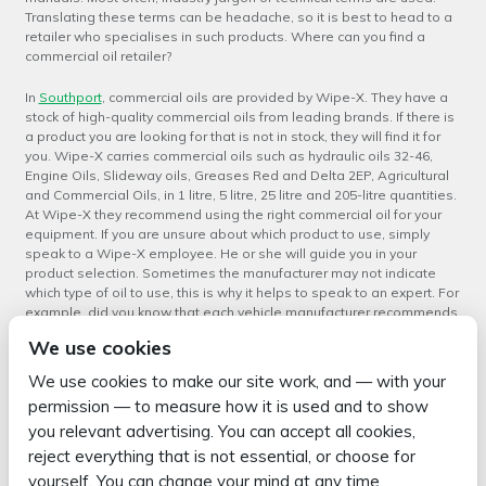
Translating these terms can be headache, so it is best to head to a
retailer who specialises in such products. Where can you find a
commercial oil retailer?
In
Southport
, commercial oils are provided by Wipe-X. They have a
stock of high-quality commercial oils from leading brands. If there is
a product you are looking for that is not in stock, they will find it for
you. Wipe-X carries commercial oils such as hydraulic oils 32-46,
Engine Oils, Slideway oils, Greases Red and Delta 2EP, Agricultural
and Commercial Oils, in 1 litre, 5 litre, 25 litre and 205-litre quantities.
At Wipe-X they recommend using the right commercial oil for your
equipment. If you are unsure about which product to use, simply
speak to a Wipe-X employee. He or she will guide you in your
product selection. Sometimes the manufacturer may not indicate
which type of oil to use, this is why it helps to speak to an expert. For
example, did you know that each vehicle manufacturer recommends
a different type of oil? The oil used for Mercedes-Benz vehicles is
We use cookies
not the same for Volvos.
We use cookies to make our site work, and — with your
If you are looking for commercial oils in Southport and are unsure
permission — to measure how it is used and to show
about which one to purchase, head to Wipe-X today and speak to
you relevant advertising. You can accept all cookies,
an oil specialist. For more information about commercial oils,
contact
Wipe-X
.
reject everything that is not essential, or choose for
yourself. You can change your mind at any time.