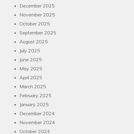
December 2025
November 2025
October 2025
September 2025
August 2025
July 2025
June 2025
May 2025
April 2025
March 2025
February 2025
January 2025
December 2024
November 2024
October 2024