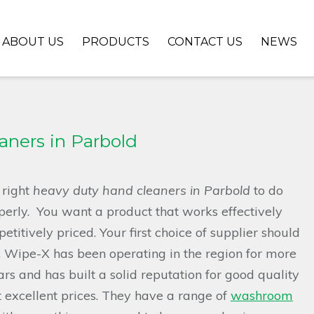
ABOUT US
PRODUCTS
CONTACT US
NEWS
ners in Parbold
 right
heavy duty hand cleaners in Parbold
to do
perly.
You want a product that works effectively
etitively priced. Your first choice of supplier should
 Wipe-X has been operating in the region for more
rs and has built a solid reputation for good quality
 excellent prices. They have a range of
washroom