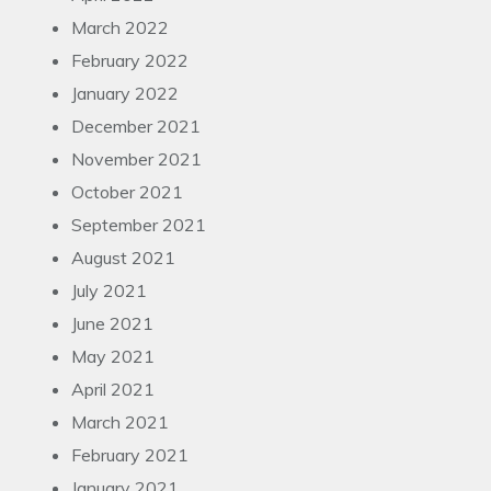
March 2022
February 2022
January 2022
December 2021
November 2021
October 2021
September 2021
August 2021
July 2021
June 2021
May 2021
April 2021
March 2021
February 2021
January 2021