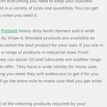
ith everything you need to keep your business
d in a variety of sizes and quantities. You can get
s when you need it.
n
Parbold
, heavy duty hand cleaners and a wide
d by Wipe-X. Branded products are available as
 select the best product for your uses. If you are in
 a range of products in industrial sizes. From
hey can assist. Oil and lubricants are another range
 to offer. They have a wide variety for many uses
ing you need, they will endeavour to get it for you.
l go the extra mile to make sure that you get what
ll of the cleaning products required by your