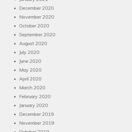
December 2020
November 2020
October 2020
September 2020
August 2020
July 2020
June 2020
May 2020
April 2020
March 2020
February 2020
January 2020
December 2019
November 2019
October 2019