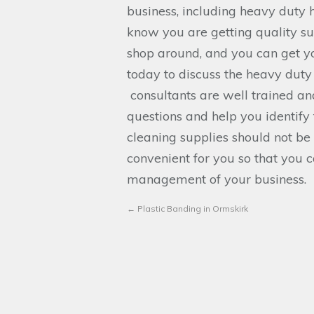
business, including heavy duty 
know you are getting quality sup
shop around, and you can get yo
today to discuss the heavy duty
consultants are well trained a
questions and help you identify 
cleaning supplies should not be
convenient for you so that you 
management of your business.
←
Plastic Banding in Ormskirk