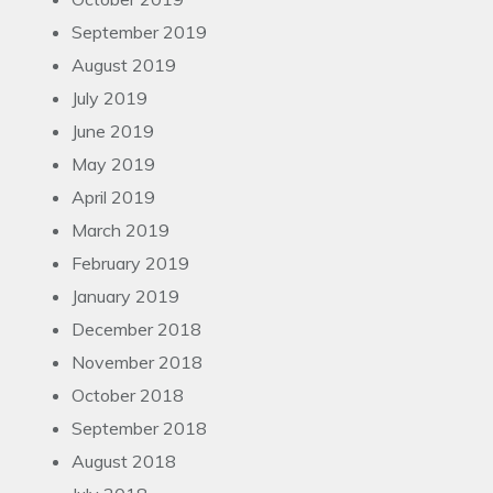
September 2019
August 2019
July 2019
June 2019
May 2019
April 2019
March 2019
February 2019
January 2019
December 2018
November 2018
October 2018
September 2018
August 2018