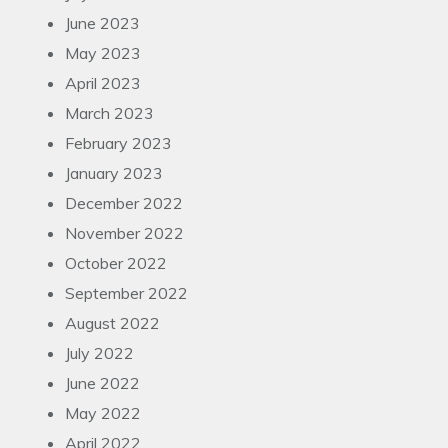
June 2023
May 2023
April 2023
March 2023
February 2023
January 2023
December 2022
November 2022
October 2022
September 2022
August 2022
July 2022
June 2022
May 2022
April 2022