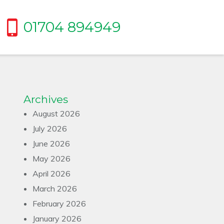
01704 894949
Archives
August 2026
July 2026
June 2026
May 2026
April 2026
March 2026
February 2026
January 2026