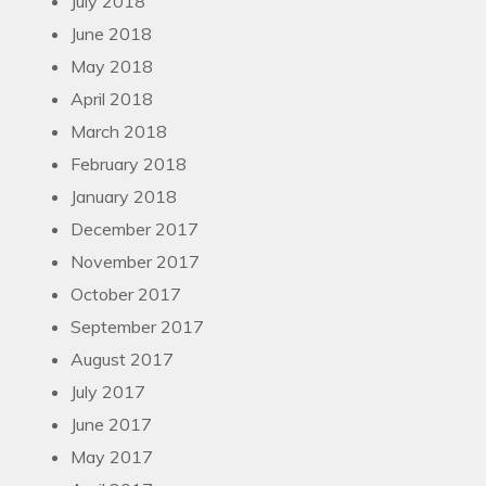
July 2018
June 2018
May 2018
April 2018
March 2018
February 2018
January 2018
December 2017
November 2017
October 2017
September 2017
August 2017
July 2017
June 2017
May 2017