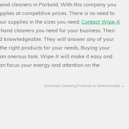
hand cleaners in Parbold. With this company you
plies at competitive prices. There is no need to
ur supplies in the sizes you need.
Contact Wipe-X
 hand cleaners you need for your business. Their
nd knowledgeable. They will answer any of your
the right products for your needs. Buying your
 an onerous task. Wipe-X will make it easy and
can focus your energy and attention on the
Domestic Cleaning Products in Skelmersdale
→