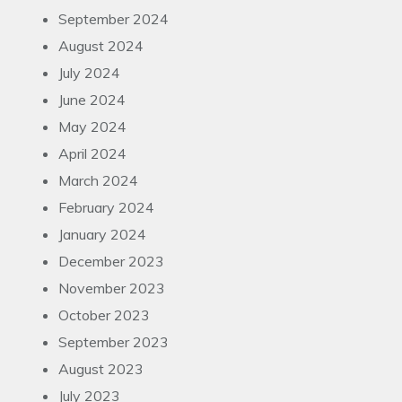
September 2024
August 2024
July 2024
June 2024
May 2024
April 2024
March 2024
February 2024
January 2024
December 2023
November 2023
October 2023
September 2023
August 2023
July 2023