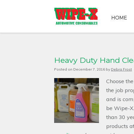
HOME
Heavy Duty Hand Clea
Posted on
December 7, 2016
by
Debra Frost
Choose the
the job pro
and is comp
be Wipe-X.
than 30 yea
products at