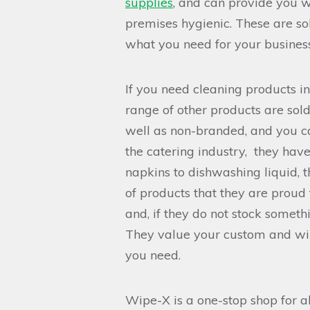
supplies
, and can provide you w
premises hygienic. These are sol
what you need for your busines
If you need cleaning products i
range of other products are sol
well as non-branded, and you can
the catering industry, they have
napkins to dishwashing liquid, t
of products that they are proud
and, if they do not stock someth
They value your custom and wil
you need.
Wipe-X is a one-stop shop for a