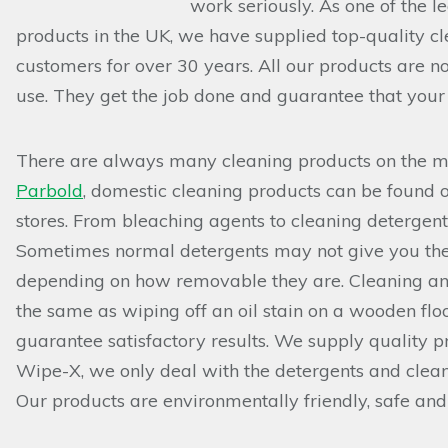
work seriously. As one of the l
products in the UK, we have supplied top-quality cl
customers for over 30 years. All our products are no
use. They get the job done and guarantee that your 
There are always many cleaning products on the mar
Parbold
, domestic cleaning products can be found 
stores. From bleaching agents to cleaning detergen
Sometimes normal detergents may not give you the b
depending on how removable they are. Cleaning an oi
the same as wiping off an oil stain on a wooden flo
guarantee satisfactory results. We supply quality pr
Wipe-X, we only deal with the detergents and clean
Our products are environmentally friendly, safe and