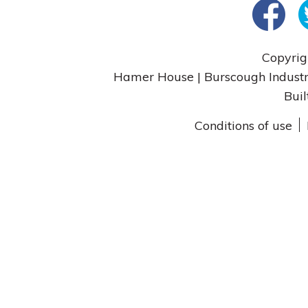
Copyrig
Hamer House | Burscough Industri
Buil
Conditions of use