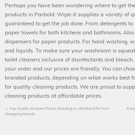
Perhaps you have been wondering where to get the
products in Parbold. Wipe-X supplies a variety of q
guaranteed to get the job done. From detergents to 
paper towels for both kitchens and bathrooms. Also
dispensers for paper products. For hand washing,
and liquids. To make sure your washroom is squeak
toilet cleaners inclusive of disinfectants and bleac
your order and our prices are friendly. You can cho
branded products, depending on what works best f
for quality cleaning products. We are proud to supp
cleaning products at affordable prices.
←
Top Quality Strapex Plastic Banding in Litherland for Your
Keep
Strapping Needs