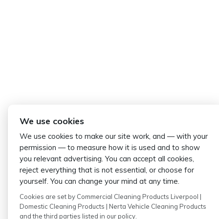
We use cookies
We use cookies to make our site work, and — with your
permission — to measure how it is used and to show
you relevant advertising. You can accept all cookies,
reject everything that is not essential, or choose for
yourself. You can change your mind at any time.
Cookies are set by Commercial Cleaning Products Liverpool |
Domestic Cleaning Products | Nerta Vehicle Cleaning Products
and the third parties listed in our policy.