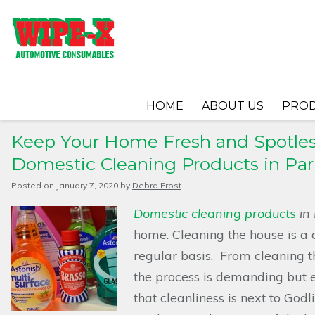
HOME
ABOUT US
PRO
Keep Your Home Fresh and Spotles
Domestic Cleaning Products in Par
Posted on
January 7, 2020
by
Debra Frost
Domestic cleaning products
in
home.
Cleaning the house is a
regular basis. From cleaning t
the process is demanding but 
that cleanliness is next to God