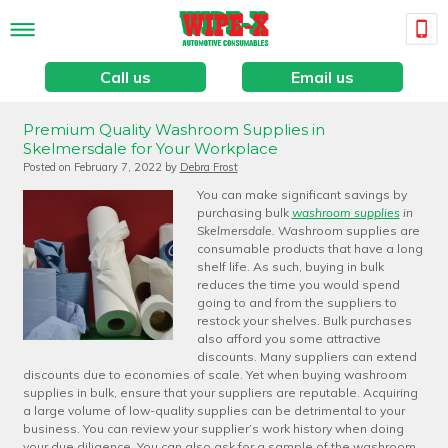
Call us
Email us
Premium Quality Washroom Supplies in
Skelmersdale for Your Workplace
Posted on
February 7, 2022
by
Debra Frost
You can make significant savings by
purchasing bulk
washroom supplies
in
Skelmersdale.
Washroom supplies are
consumable products that have a long
shelf life. As such, buying in bulk
reduces the time you would spend
going to and from the suppliers to
restock your shelves. Bulk purchases
also afford you some attractive
discounts. Many suppliers can extend
discounts due to economies of scale. Yet when buying washroom
supplies in bulk, ensure that your suppliers are reputable. Acquiring
a large volume of low-quality supplies can be detrimental to your
business. You can review your supplier’s work history when doing
your due diligence. You can also ask for a sample of the washroom