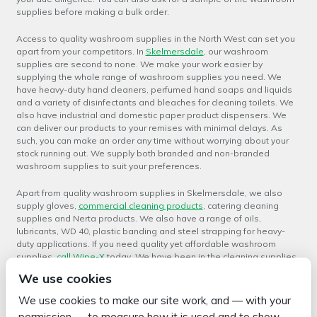
supplies before making a bulk order.
Access to quality washroom supplies in the North West can set you
apart from your competitors. In
Skelmersdale
, our washroom
supplies are second to none. We make your work easier by
supplying the whole range of washroom supplies you need. We
have heavy-duty hand cleaners, perfumed hand soaps and liquids
and a variety of disinfectants and bleaches for cleaning toilets. We
also have industrial and domestic paper product dispensers. We
can deliver our products to your remises with minimal delays. As
such, you can make an order any time without worrying about your
stock running out. We supply both branded and non-branded
washroom supplies to suit your preferences.
Apart from quality washroom supplies in Skelmersdale, we also
supply gloves,
commercial cleaning products
, catering cleaning
supplies and Nerta products. We also have a range of oils,
lubricants, WD 40, plastic banding and steel strapping for heavy-
duty applications. If you need quality yet affordable washroom
supplies,
call Wipe-X
today. We have been in the cleaning supplies
business for more than 30 years and have built a reputation for
We use cookies
quality. We ensure our customers get value for their money every
time. Customer retention is the secret behind our long-term success
We use cookies to make our site work, and — with your
in this competitive field. We have developed long-standing
permission — to measure how it is used and to show