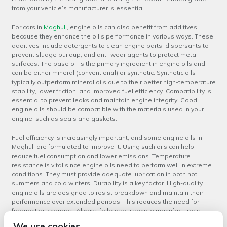
from your vehicle’s manufacturer is essential.
For cars in
Maghull
, engine oils can also benefit from additives
because they enhance the oil’s performance in various ways. These
additives include detergents to clean engine parts, dispersants to
prevent sludge buildup, and anti-wear agents to protect metal
surfaces. The base oil is the primary ingredient in engine oils and
can be either mineral (conventional) or synthetic. Synthetic oils
typically outperform mineral oils due to their better high-temperature
stability, lower friction, and improved fuel efficiency. Compatibility is
essential to prevent leaks and maintain engine integrity. Good
engine oils should be compatible with the materials used in your
engine, such as seals and gaskets.
Fuel efficiency is increasingly important, and some engine oils in
Maghull are formulated to improve it. Using such oils can help
reduce fuel consumption and lower emissions. Temperature
resistance is vital since engine oils need to perform well in extreme
conditions. They must provide adequate lubrication in both hot
summers and cold winters. Durability is a key factor. High-quality
engine oils are designed to resist breakdown and maintain their
performance over extended periods. This reduces the need for
frequent oil changes. Always follow your vehicle manufacturer’s
recommendations when selecting engine oil. They have tested and
We use cookies