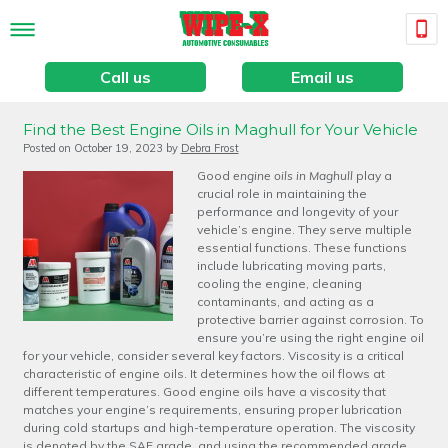
Call us
Email us
Find the Best Engine Oils in Maghull for Your Vehicle
Posted on
October 19, 2023
by
Debra Frost
Good
engine oils in Maghull
play a
crucial role in maintaining the
performance and longevity of your
vehicle’s engine.
They serve multiple
essential functions. These functions
include lubricating moving parts,
cooling the engine, cleaning
contaminants, and acting as a
protective barrier against corrosion. To
ensure you’re using the right engine oil
for your vehicle, consider several key factors. Viscosity is a critical
characteristic of engine oils. It determines how the oil flows at
different temperatures. Good engine oils have a viscosity that
matches your engine’s requirements, ensuring proper lubrication
during cold startups and high-temperature operation. The viscosity
is denoted by the SAE grade, and using the recommended grade