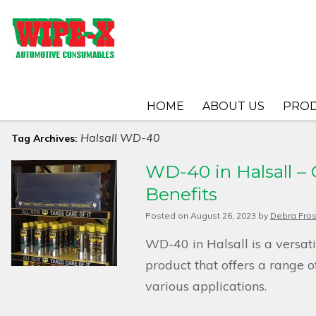
HOME
ABOUT US
PRO
Halsall WD-40
Tag Archives:
WD-40 in Halsall – 
Benefits
Posted on
August 26, 2023
by
Debra Fros
WD-40 in Halsall is a versat
product that offers a range o
various applications.