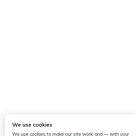
We use cookies
We use cookies to make our site work, and — with your