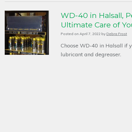
WD-40 in Halsall, Pe
Ultimate Care of Y
Posted on
April 7, 2022
by
Debra Frost
Choose WD-40 in Halsall if yo
lubricant and degreaser.