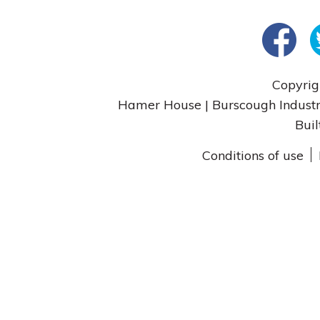
Copyrig
Hamer House | Burscough Industri
Buil
Conditions of use