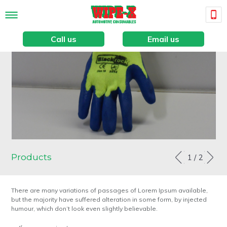
Call us
Email us
Products
1
2
There are many variations of passages of Lorem Ipsum available,
but the majority have suffered alteration in some form, by injected
humour, which don’t look even slightly believable.