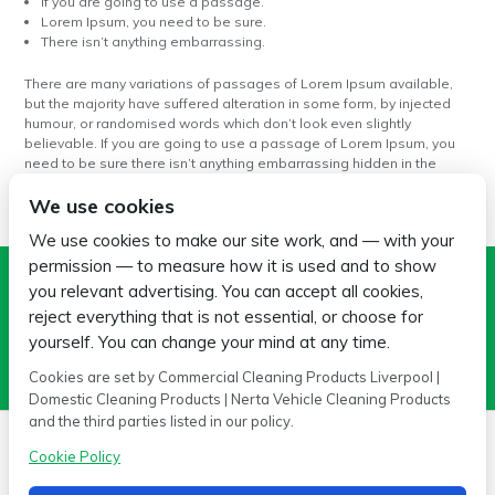
If you are going to use a passage.
Lorem Ipsum, you need to be sure.
There isn’t anything embarrassing.
There are many variations of passages of Lorem Ipsum available,
but the majority have suffered alteration in some form, by injected
humour, or randomised words which don’t look even slightly
believable. If you are going to use a passage of Lorem Ipsum, you
need to be sure there isn’t anything embarrassing hidden in the
middle of text.
We use cookies
We use cookies to make our site work, and — with your
permission — to measure how it is used and to show
Search
you relevant advertising. You can accept all cookies,
reject everything that is not essential, or choose for
yourself. You can change your mind at any time.
Cookies are set by Commercial Cleaning Products Liverpool |
Domestic Cleaning Products | Nerta Vehicle Cleaning Products
and the third parties listed in our policy.
Cookie Policy