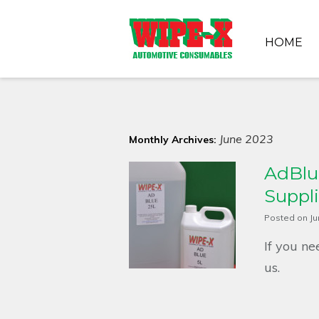
HOME
June 2023
Monthly Archives:
AdBlue
Suppli
Posted on
Ju
If you ne
us.