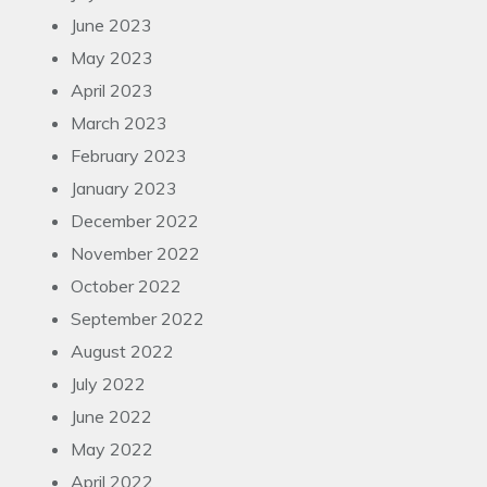
June 2023
May 2023
April 2023
March 2023
February 2023
January 2023
December 2022
November 2022
October 2022
September 2022
August 2022
July 2022
June 2022
May 2022
April 2022