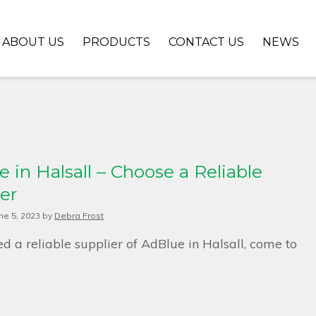
ABOUT US
PRODUCTS
CONTACT US
NEWS
 in Halsall – Choose a Reliable
er
ne 5, 2023
by
Debra Frost
ed a reliable supplier of AdBlue in Halsall, come to