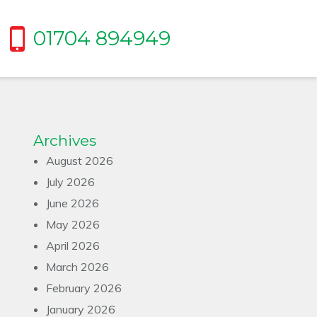
01704 894949
Archives
August 2026
July 2026
June 2026
May 2026
April 2026
March 2026
February 2026
January 2026