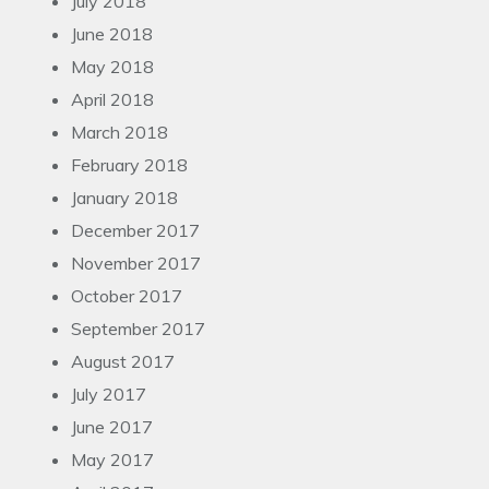
July 2018
June 2018
May 2018
April 2018
March 2018
February 2018
January 2018
December 2017
November 2017
October 2017
September 2017
August 2017
July 2017
June 2017
May 2017