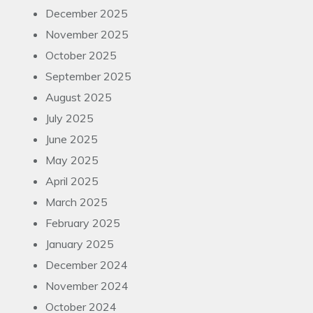
December 2025
November 2025
October 2025
September 2025
August 2025
July 2025
June 2025
May 2025
April 2025
March 2025
February 2025
January 2025
December 2024
November 2024
October 2024