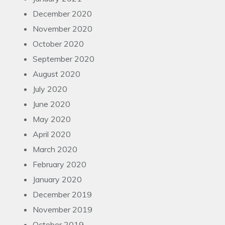
December 2020
November 2020
October 2020
September 2020
August 2020
July 2020
June 2020
May 2020
April 2020
March 2020
February 2020
January 2020
December 2019
November 2019
October 2019