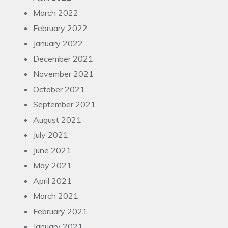
March 2022
February 2022
January 2022
December 2021
November 2021
October 2021
September 2021
August 2021
July 2021
June 2021
May 2021
April 2021
March 2021
February 2021
January 2021