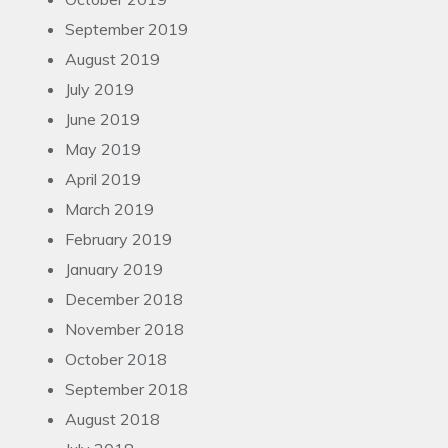
September 2019
August 2019
July 2019
June 2019
May 2019
April 2019
March 2019
February 2019
January 2019
December 2018
November 2018
October 2018
September 2018
August 2018