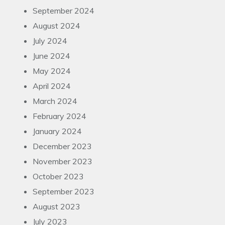
September 2024
August 2024
July 2024
June 2024
May 2024
April 2024
March 2024
February 2024
January 2024
December 2023
November 2023
October 2023
September 2023
August 2023
July 2023