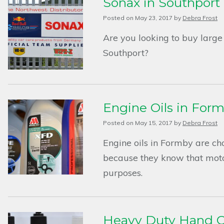
Sonax in Southport
Posted on
May 23, 2017
by
Debra Frost
Are you looking to buy large 
Southport?
Engine Oils in For
Posted on
May 15, 2017
by
Debra Frost
Engine oils in Formby are ch
because they know that motor
purposes.
Heavy Duty Hand C