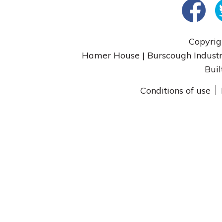
Copyrig
Hamer House | Burscough Industri
Buil
Conditions of use