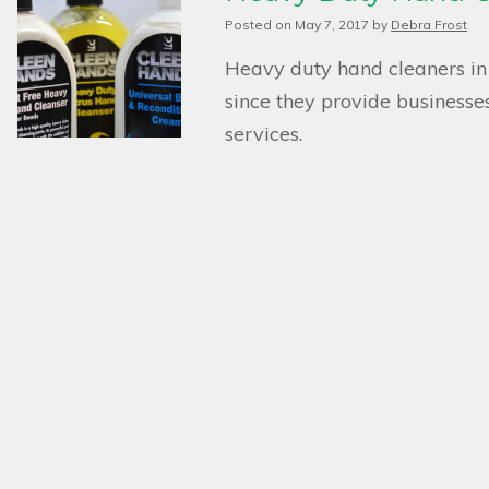
Posted on
May 7, 2017
by
Debra Frost
Heavy duty hand cleaners in
since they provide businesse
services.