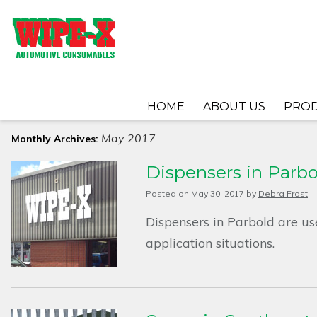
HOME
ABOUT US
PRO
May 2017
Monthly Archives:
Dispensers in Parbo
Posted on
May 30, 2017
by
Debra Frost
Dispensers in Parbold are us
application situations.