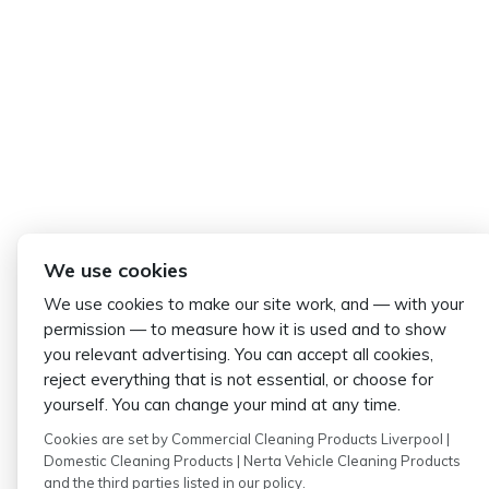
We use cookies
We use cookies to make our site work, and — with your
permission — to measure how it is used and to show
you relevant advertising. You can accept all cookies,
reject everything that is not essential, or choose for
yourself. You can change your mind at any time.
Cookies are set by Commercial Cleaning Products Liverpool |
Domestic Cleaning Products | Nerta Vehicle Cleaning Products
and the third parties listed in our policy.