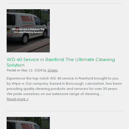
WD 40 Service in Rainford: The Ultimate Cleaning
Solution
Posted on
May 12, 2026
by
2mags
Experience the top-notch WD 40 service in Rainford brought to you
by Wipe-x. Our company, based in Burscough, Lancashire, has been
providing quality cleaning products and services for over 30 years.
We pride ourselves on our extensive range of cleaning …
Read more >