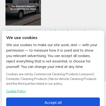
WD 40 Service in Maghull: Quality Solutions from
Wipe-x
We use cookies
Posted on
May 6, 2026
by
2mags
We use cookies to make our site work, and — with your
WD 40 service in Maghull is a priority for Wipe-x, a leading supplier
permission — to measure how it is used and to show
of cleaning products and industrial cleaning supplies. Wipe-x,
based in Burscough, Lancashire, has been in the business for over
you relevant advertising. You can accept all cookies,
30 years. They offer a wide array of …
reject everything that is not essential, or choose for
Read more >
yourself. You can change your mind at any time.
Cookies are set by Commercial Cleaning Products Liverpool |
Domestic Cleaning Products | Nerta Vehicle Cleaning Products
and the third parties listed in our policy.
Cookie Policy
Accept all
Copyright © 2026 Wipe-X