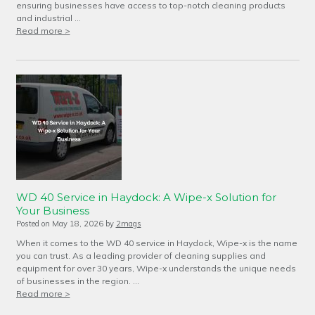
ensuring businesses have access to top-notch cleaning products
and industrial …
Read more >
WD 40 Service in Haydock: A Wipe-x Solution for
Your Business
Posted on
May 18, 2026
by
2mags
When it comes to the WD 40 service in Haydock, Wipe-x is the name
you can trust. As a leading provider of cleaning supplies and
equipment for over 30 years, Wipe-x understands the unique needs
of businesses in the region. …
Read more >