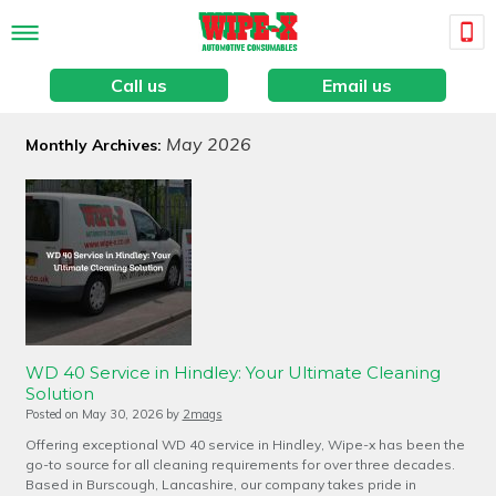
Call us
Email us
May 2026
Monthly Archives:
WD 40 Service in Hindley: Your Ultimate Cleaning
Solution
Posted on
May 30, 2026
by
2mags
Offering exceptional WD 40 service in Hindley, Wipe-x has been the
go-to source for all cleaning requirements for over three decades.
Based in Burscough, Lancashire, our company takes pride in