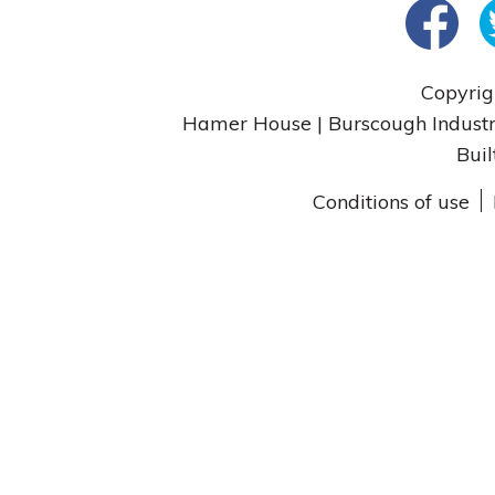
Copyrig
Hamer House | Burscough Industri
Buil
Conditions of use