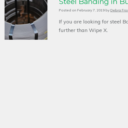
Steel Banding in B
Posted on
February 7, 2019
by
Debra Fro
If you are looking for steel 
further than Wipe X.