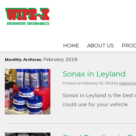
HOME
ABOUT US
PRO
February 2019
Monthly Archives:
Sonax in Leyland
Posted on
February 15, 2019
by
Debra Fr
Sonax in Leyland is the best
could use for your vehicle.