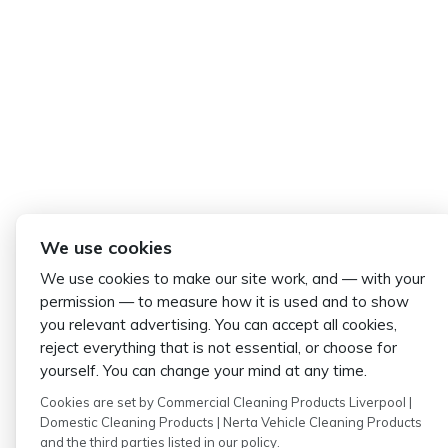
We use cookies
We use cookies to make our site work, and — with your
permission — to measure how it is used and to show
you relevant advertising. You can accept all cookies,
reject everything that is not essential, or choose for
yourself. You can change your mind at any time.
Cookies are set by Commercial Cleaning Products Liverpool |
Domestic Cleaning Products | Nerta Vehicle Cleaning Products
and the third parties listed in our policy.