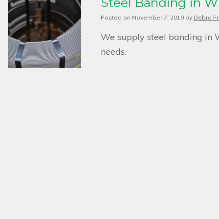
Steel Banding in W
Posted on
November 7, 2019
by
Debra Fr
We supply steel banding in 
needs.