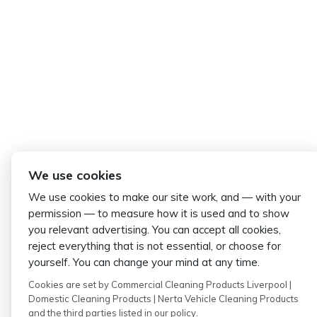
We use cookies
We use cookies to make our site work, and — with your
permission — to measure how it is used and to show
you relevant advertising. You can accept all cookies,
reject everything that is not essential, or choose for
yourself. You can change your mind at any time.
Cookies are set by Commercial Cleaning Products Liverpool |
Domestic Cleaning Products | Nerta Vehicle Cleaning Products
and the third parties listed in our policy.