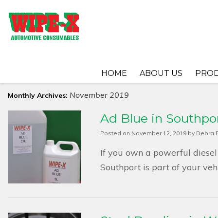
HOME
ABOUT US
PRO
November 2019
Monthly Archives:
Ad Blue in Southpo
Posted on
November 12, 2019
by
Debra F
If you own a powerful diesel
Southport is part of your ve