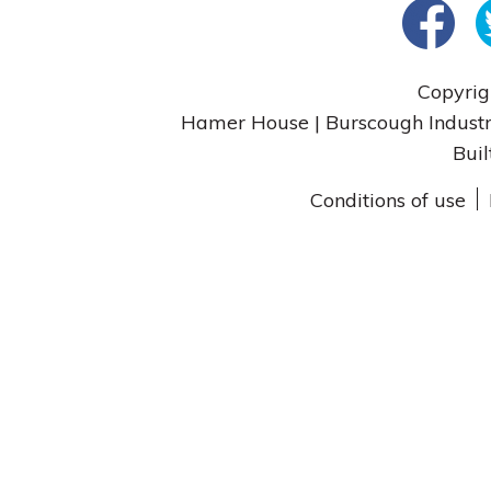
Copyrig
Hamer House | Burscough Industri
Buil
Conditions of use