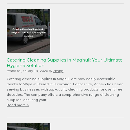
Catering Cleaning Supplies in Maghull: Your Ultimate
Hygiene Solution
Posted on
January 18, 2026
by
2mags
Catering cleaning supplies in Maghull are now easily accessible,
thanks to Wipe-x. Based in Burscough, Lancashire, Wipe-x has been
serving businesses with top-quality cleaning products for over three
decades. The company offers a comprehensive range of cleaning
supplies, ensuring your …
Read more >