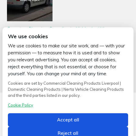
Catering Cleaning Supplies in Kirkby by Wipe-x
Posted on
January 6, 2026
by
2mags
We use cookies
When it comes to top-notch catering cleaning supplies in Kirkby,
We use cookies to make our site work, and — with your
Wipe-x is your ultimate destination. With over 30 years of
permission — to measure how it is used and to show
experience in the industry, we have remained committed to
providing superior quality cleaning products and equipment to
you relevant advertising. You can accept all cookies,
businesses in Kirkby …
reject everything that is not essential, or choose for
Read more >
yourself. You can change your mind at any time.
Cookies are set by Commercial Cleaning Products Liverpool |
Domestic Cleaning Products | Nerta Vehicle Cleaning Products
and the third parties listed in our policy.
Cookie Policy
Accept all
Copyright © 2026 Wipe-X
Hamer House | Burscough Industrial Estate | Burscough | Lancashire |
L40 8JB
Reject all