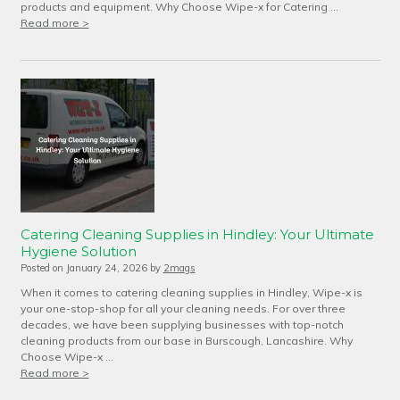
products and equipment. Why Choose Wipe-x for Catering …
Read more >
Catering Cleaning Supplies in Hindley: Your Ultimate
Hygiene Solution
Posted on
January 24, 2026
by
2mags
When it comes to catering cleaning supplies in Hindley, Wipe-x is
your one-stop-shop for all your cleaning needs. For over three
decades, we have been supplying businesses with top-notch
cleaning products from our base in Burscough, Lancashire. Why
Choose Wipe-x …
Read more >