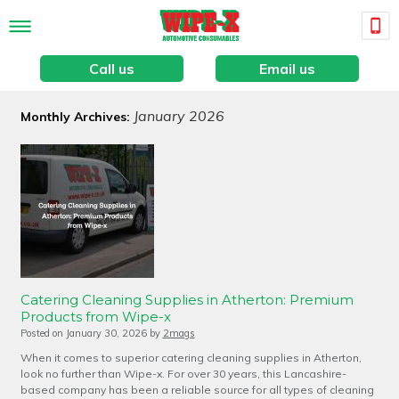
Call us
Email us
January 2026
Monthly Archives:
Catering Cleaning Supplies in Atherton: Premium
Products from Wipe-x
Posted on
January 30, 2026
by
2mags
When it comes to superior catering cleaning supplies in Atherton,
look no further than Wipe-x. For over 30 years, this Lancashire-
based company has been a reliable source for all types of cleaning