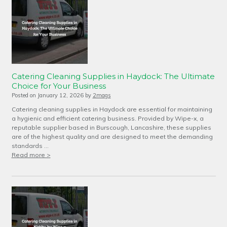
Catering Cleaning Supplies in Haydock: The Ultimate
Choice for Your Business
Posted on
January 12, 2026
by
2mags
Catering cleaning supplies in Haydock are essential for maintaining
a hygienic and efficient catering business. Provided by Wipe-x, a
reputable supplier based in Burscough, Lancashire, these supplies
are of the highest quality and are designed to meet the demanding
standards …
Read more >