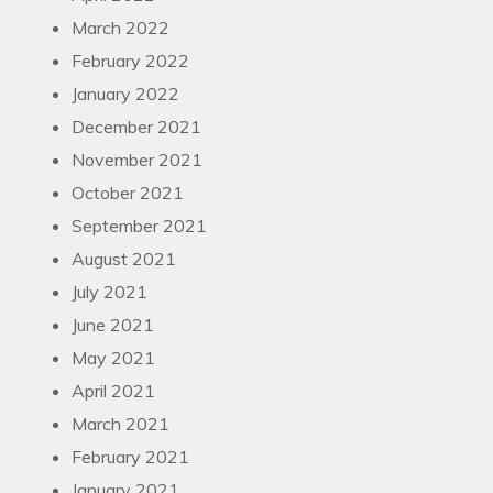
March 2022
February 2022
January 2022
December 2021
November 2021
October 2021
September 2021
August 2021
July 2021
June 2021
May 2021
April 2021
March 2021
February 2021
January 2021