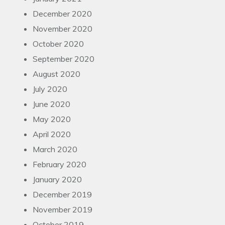
December 2020
November 2020
October 2020
September 2020
August 2020
July 2020
June 2020
May 2020
April 2020
March 2020
February 2020
January 2020
December 2019
November 2019
October 2019