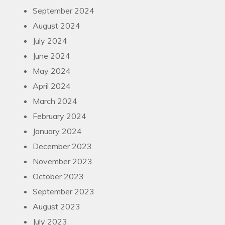
September 2024
August 2024
July 2024
June 2024
May 2024
April 2024
March 2024
February 2024
January 2024
December 2023
November 2023
October 2023
September 2023
August 2023
July 2023