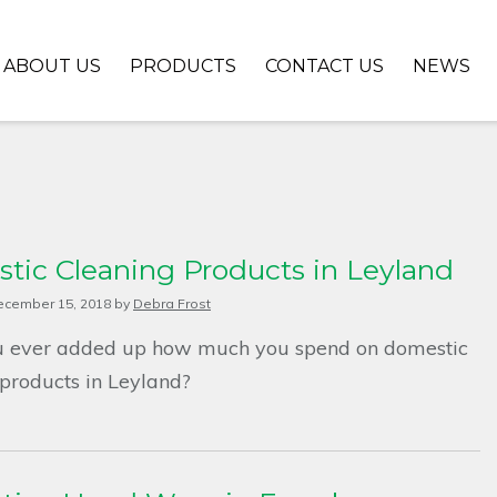
ABOUT US
PRODUCTS
CONTACT US
NEWS
tic Cleaning Products in Leyland
ecember 15, 2018
by
Debra Frost
 ever added up how much you spend on domestic
 products in Leyland?