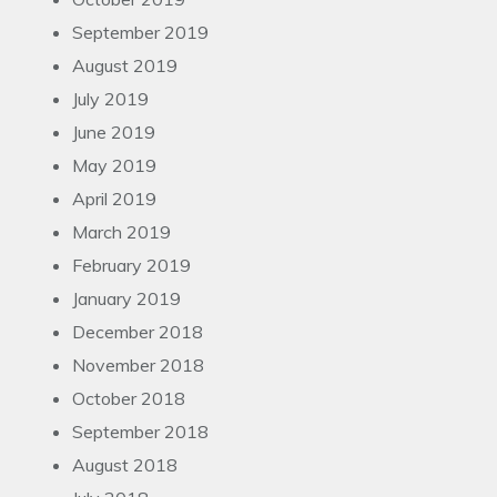
September 2019
August 2019
July 2019
June 2019
May 2019
April 2019
March 2019
February 2019
January 2019
December 2018
November 2018
October 2018
September 2018
August 2018