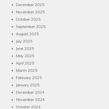
December 2025
November 2025
October 2025
September 2025
August 2025
July 2025
June 2025
May 2025
April 2025
March 2025
February 2025
January 2025
December 2024
November 2024
October 2024