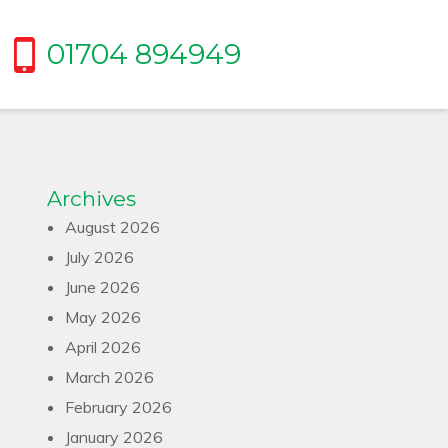
01704 894949
Archives
August 2026
July 2026
June 2026
May 2026
April 2026
March 2026
February 2026
January 2026