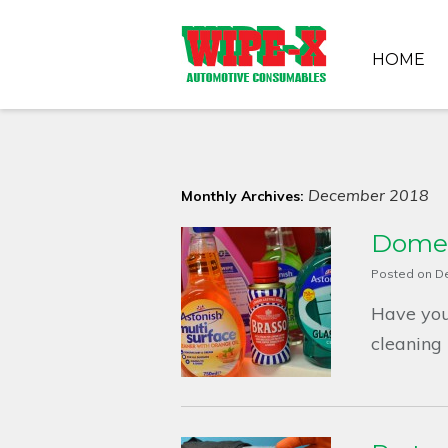
HOME
December 2018
Monthly Archives:
Domes
Posted on
D
Have you
cleaning