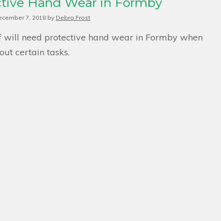
ctive Hand Wear in Formby
ecember 7, 2018
by
Debra Frost
ff will need protective hand wear in Formby when
out certain tasks.