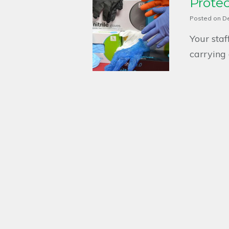
Prote
Posted on
D
Your sta
carrying 