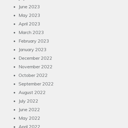
June 2023
May 2023
April 2023
March 2023
February 2023
January 2023
December 2022
November 2022
October 2022
September 2022
August 2022
July 2022
June 2022
May 2022
April 2022