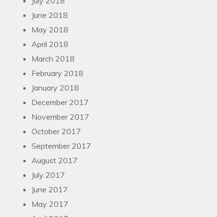
July 2018
June 2018
May 2018
April 2018
March 2018
February 2018
January 2018
December 2017
November 2017
October 2017
September 2017
August 2017
July 2017
June 2017
May 2017