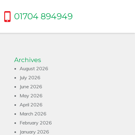
01704 894949
Archives
August 2026
July 2026
June 2026
May 2026
April 2026
March 2026
February 2026
January 2026