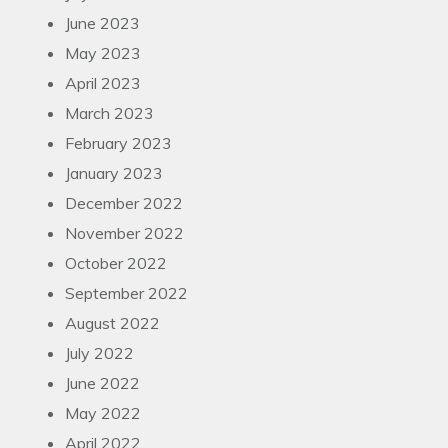
June 2023
May 2023
April 2023
March 2023
February 2023
January 2023
December 2022
November 2022
October 2022
September 2022
August 2022
July 2022
June 2022
May 2022
April 2022