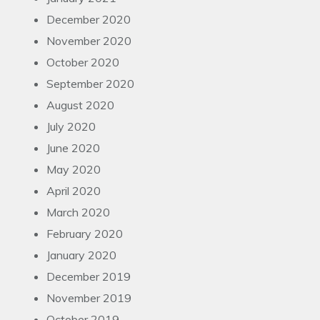
December 2020
November 2020
October 2020
September 2020
August 2020
July 2020
June 2020
May 2020
April 2020
March 2020
February 2020
January 2020
December 2019
November 2019
October 2019