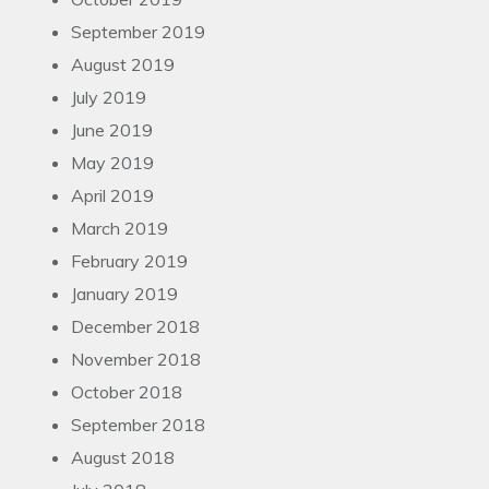
September 2019
August 2019
July 2019
June 2019
May 2019
April 2019
March 2019
February 2019
January 2019
December 2018
November 2018
October 2018
September 2018
August 2018