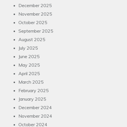
December 2025
November 2025
October 2025
September 2025
August 2025
July 2025
June 2025
May 2025
April 2025
March 2025
February 2025
January 2025
December 2024
November 2024
October 2024