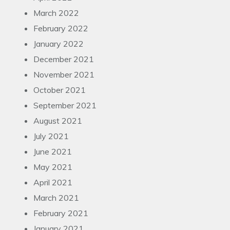
March 2022
February 2022
January 2022
December 2021
November 2021
October 2021
September 2021
August 2021
July 2021
June 2021
May 2021
April 2021
March 2021
February 2021
January 2021