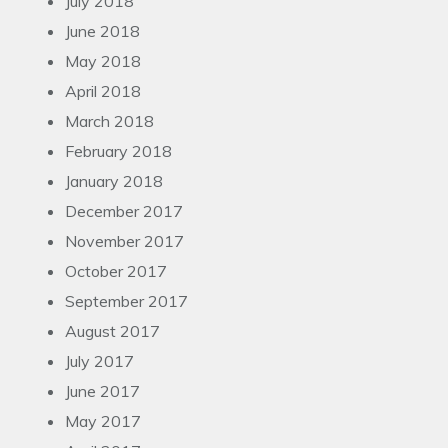
July 2018
June 2018
May 2018
April 2018
March 2018
February 2018
January 2018
December 2017
November 2017
October 2017
September 2017
August 2017
July 2017
June 2017
May 2017