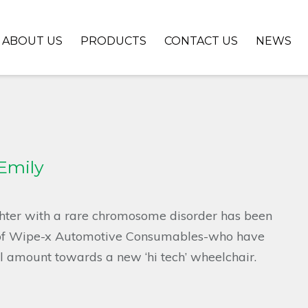
ABOUT US
PRODUCTS
CONTACT US
NEWS
 Emily
hter with a rare chromosome disorder has been
 of Wipe-x Automotive Consumables-who have
al amount towards a new ‘hi tech’ wheelchair.