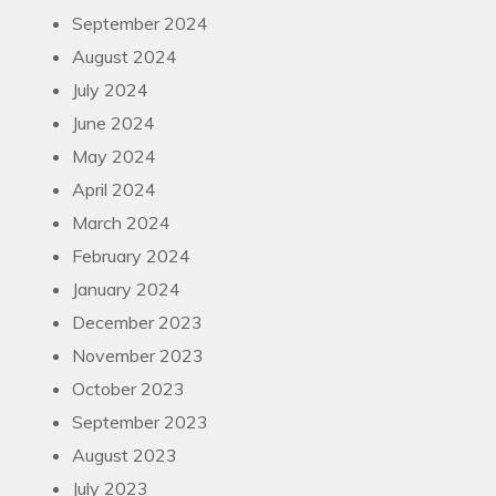
September 2024
August 2024
July 2024
June 2024
May 2024
April 2024
March 2024
February 2024
January 2024
December 2023
November 2023
October 2023
September 2023
August 2023
July 2023