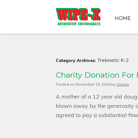
HOME
Trekinetic K-2
Category Archives:
Charity Donation For
Posted on
November 15, 2016
by
2mags
A mother of a 12 year old daug
blown away by the generosity
agreed to pay a substantial fin