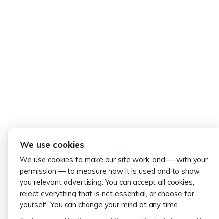
We use cookies
We use cookies to make our site work, and — with your
permission — to measure how it is used and to show
you relevant advertising. You can accept all cookies,
reject everything that is not essential, or choose for
yourself. You can change your mind at any time.