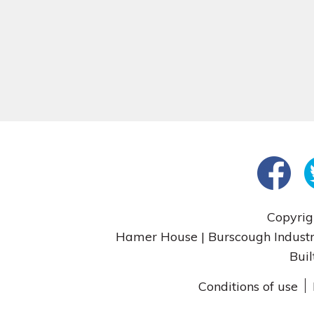
Copyrig
Hamer House | Burscough Industri
Buil
Conditions of use