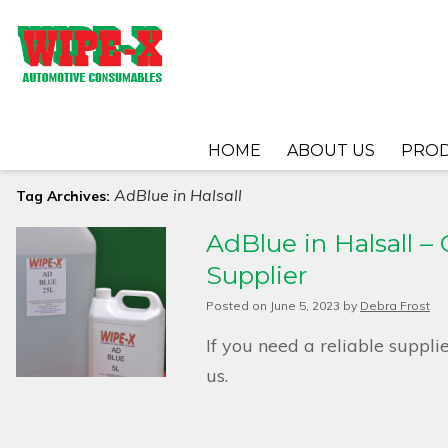
HOME
ABOUT US
PRO
AdBlue in Halsall
Tag Archives:
AdBlue in Halsall –
Supplier
Posted on
June 5, 2023
by
Debra Frost
If you need a reliable suppli
us.