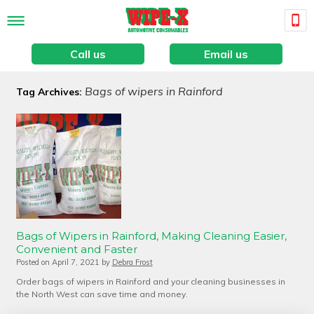
Call us
Email us
Bags of wipers in Rainford
Tag Archives:
Bags of Wipers in Rainford, Making Cleaning Easier,
Convenient and Faster
Posted on
April 7, 2021
by
Debra Frost
Order bags of wipers in Rainford and your cleaning businesses in
the North West can save time and money.