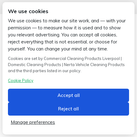
We use cookies
We use cookies to make our site work, and — with your
permission — to measure how it is used and to show
you relevant advertising. You can accept all cookies,
reject everything that is not essential, or choose for
Copyright © 2026 Wipe-X
Hamer House | Burscough Industrial Estate | Burscough | Lancashire |
yourself. You can change your mind at any time.
L40 8JB
Cookies are set by Commercial Cleaning Products Liverpool |
Built by
2magpies.
Domestic Cleaning Products | Nerta Vehicle Cleaning Products
and the third parties listed in our policy.
Conditions of use
Privacy Policy
Cookie Policy
Cookie Policy
Accept all
Reject all
Manage preferences