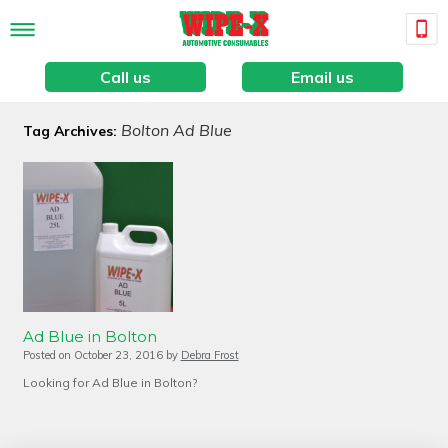
Call us
Email us
Bolton Ad Blue
Tag Archives:
Ad Blue in Bolton
Posted on
October 23, 2016
by
Debra Frost
Looking for Ad Blue in Bolton?