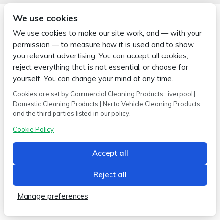
We use cookies
We use cookies to make our site work, and — with your
permission — to measure how it is used and to show
Copyright © 2026 Wipe-X
you relevant advertising. You can accept all cookies,
Hamer House | Burscough Industrial Estate | Burscough | Lancashire |
reject everything that is not essential, or choose for
L40 8JB
Built by
2magpies.
yourself. You can change your mind at any time.
Cookies are set by Commercial Cleaning Products Liverpool |
Conditions of use
Privacy Policy
Cookie Policy
Domestic Cleaning Products | Nerta Vehicle Cleaning Products
and the third parties listed in our policy.
Cookie Policy
Accept all
Reject all
Manage preferences