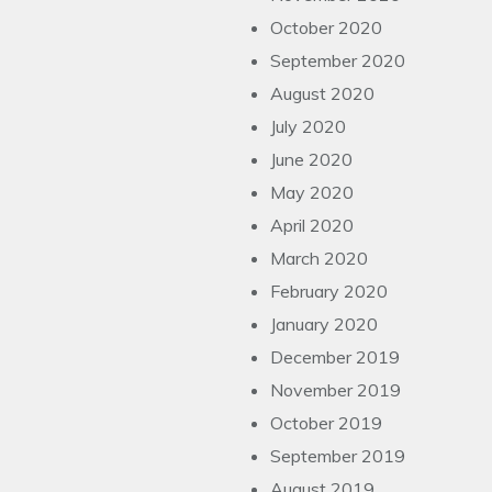
October 2020
September 2020
August 2020
July 2020
June 2020
May 2020
April 2020
March 2020
February 2020
January 2020
December 2019
November 2019
October 2019
September 2019
August 2019