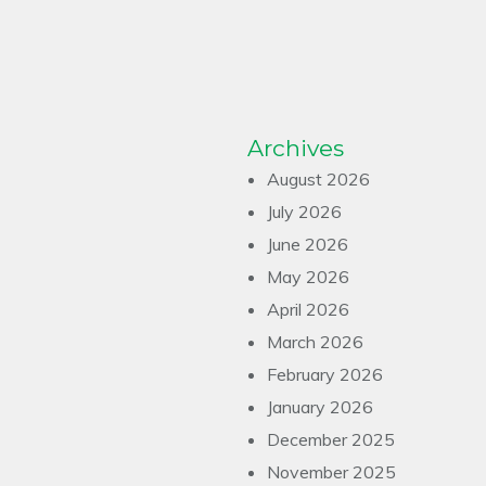
Archives
August 2026
July 2026
June 2026
May 2026
April 2026
March 2026
February 2026
January 2026
December 2025
November 2025