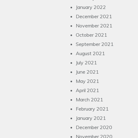
January 2022
December 2021
November 2021
October 2021
September 2021
August 2021
July 2021
June 2021
May 2021
April 2021
March 2021
February 2021
January 2021
December 2020
November 2020