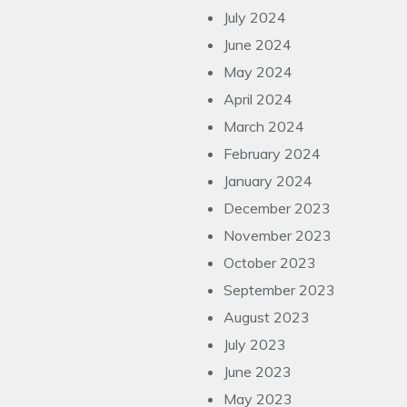
July 2024
June 2024
May 2024
April 2024
March 2024
February 2024
January 2024
December 2023
November 2023
October 2023
September 2023
August 2023
July 2023
June 2023
May 2023