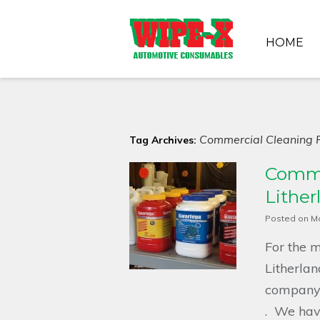
HOME
Commercial Cleaning P
Tag Archives:
Comme
Lither
Posted on
Ma
For the m
Litherlan
company h
. We have