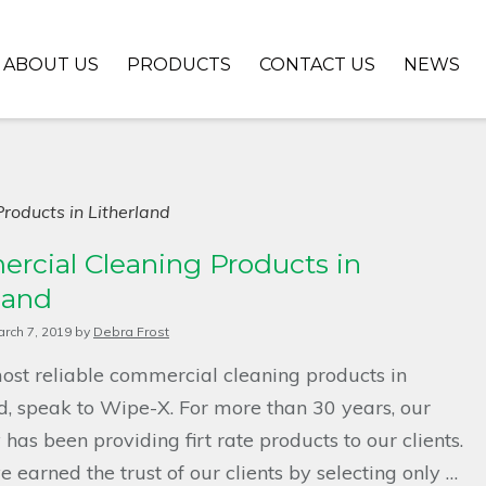
ABOUT US
PRODUCTS
CONTACT US
NEWS
roducts in Litherland
rcial Cleaning Products in
land
rch 7, 2019
by
Debra Frost
ost reliable commercial cleaning products in
d, speak to Wipe-X. For more than 30 years, our
as been providing firt rate products to our clients.
 earned the trust of our clients by selecting only …