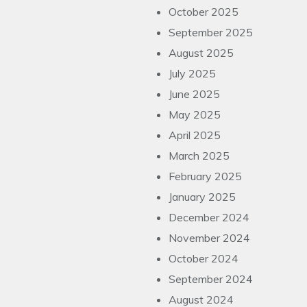
October 2025
September 2025
August 2025
July 2025
June 2025
May 2025
April 2025
March 2025
February 2025
January 2025
December 2024
November 2024
October 2024
September 2024
August 2024