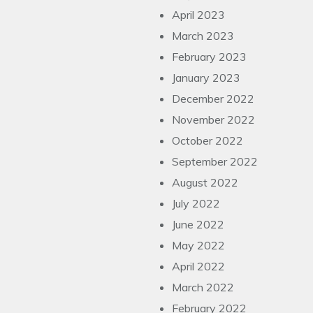
April 2023
March 2023
February 2023
January 2023
December 2022
November 2022
October 2022
September 2022
August 2022
July 2022
June 2022
May 2022
April 2022
March 2022
February 2022