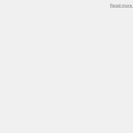
Read more