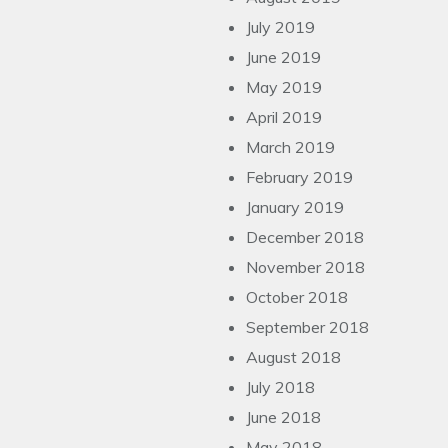
July 2019
June 2019
May 2019
April 2019
March 2019
February 2019
January 2019
December 2018
November 2018
October 2018
September 2018
August 2018
July 2018
June 2018
May 2018