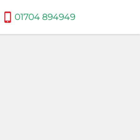
01704 894949