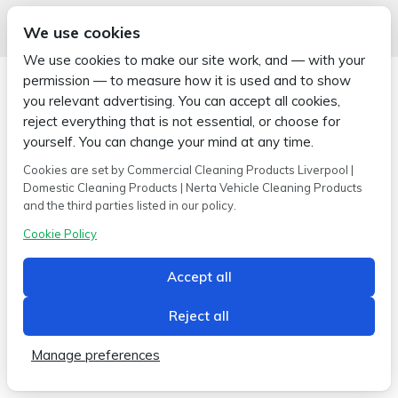
We use cookies
We use cookies to make our site work, and — with your
permission — to measure how it is used and to show
you relevant advertising. You can accept all cookies,
reject everything that is not essential, or choose for
yourself. You can change your mind at any time.
Copyright © 2026 Wipe-X
Hamer House | Burscough Industrial Estate | Burscough | Lancashire |
Cookies are set by Commercial Cleaning Products Liverpool |
L40 8JB
Domestic Cleaning Products | Nerta Vehicle Cleaning Products
Built by
2magpies.
and the third parties listed in our policy.
Conditions of use
Privacy Policy
Cookie Policy
Cookie Policy
Accept all
Reject all
Manage preferences