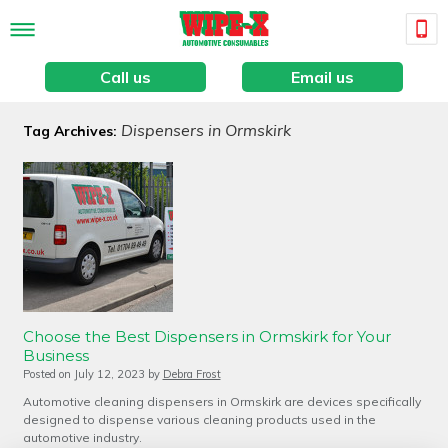
Call us
Email us
Dispensers in Ormskirk
Tag Archives:
Choose the Best Dispensers in Ormskirk for Your
Business
Posted on
July 12, 2023
by
Debra Frost
Automotive cleaning dispensers in Ormskirk are devices specifically
designed to dispense various cleaning products used in the
automotive industry.