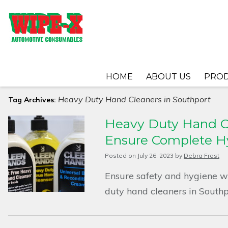
HOME
ABOUT US
PRO
Heavy Duty Hand Cleaners in Southport
Tag Archives:
Heavy Duty Hand Cl
Ensure Complete H
Posted on
July 26, 2023
by
Debra Frost
Ensure safety and hygiene w
duty hand cleaners in Southp