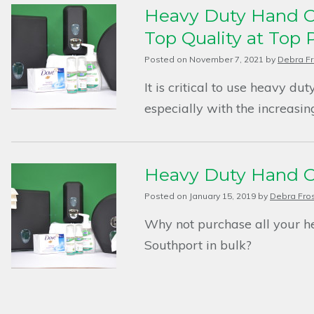
Heavy Duty Hand Cl
Top Quality at Top 
Posted on
November 7, 2021
by
Debra Fr
It is critical to use heavy du
especially with the increasin
Heavy Duty Hand Cl
Posted on
January 15, 2019
by
Debra Fro
Why not purchase all your h
Southport in bulk?