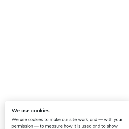
We use cookies
We use cookies to make our site work, and — with your
permission — to measure how it is used and to show