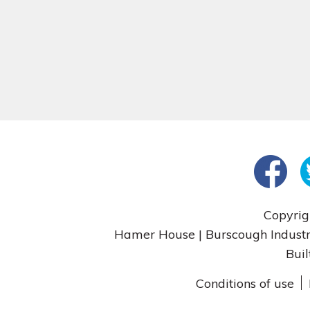
Copyrig
Hamer House | Burscough Industri
Buil
Conditions of use