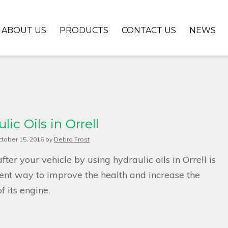
ABOUT US
PRODUCTS
CONTACT US
NEWS
lic Oils in Orrell
tober 15, 2016
by
Debra Frost
fter your vehicle by using hydraulic oils in Orrell is
ent way to improve the health and increase the
f its engine.