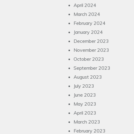
April 2024
March 2024
February 2024
January 2024
December 2023
November 2023
October 2023
September 2023
August 2023
July 2023
June 2023
May 2023
April 2023
March 2023
February 2023