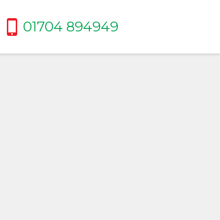
01704 894949