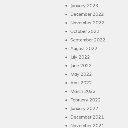
January 2023
December 2022
November 2022
October 2022
September 2022
August 2022
July 2022
June 2022
May 2022
April 2022
March 2022
February 2022
January 2022
December 2021
November 2021