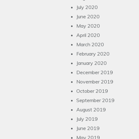
July 2020
June 2020
May 2020
April 2020
March 2020
February 2020
January 2020
December 2019
November 2019
October 2019
September 2019
August 2019
July 2019
June 2019
May 2019