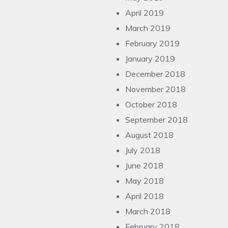
April 2019
March 2019
February 2019
January 2019
December 2018
November 2018
October 2018
September 2018
August 2018
July 2018
June 2018
May 2018
April 2018
March 2018
February 2018