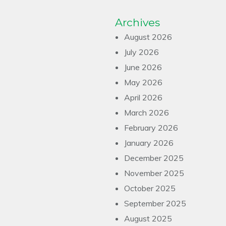
Archives
August 2026
July 2026
June 2026
May 2026
April 2026
March 2026
February 2026
January 2026
December 2025
November 2025
October 2025
September 2025
August 2025