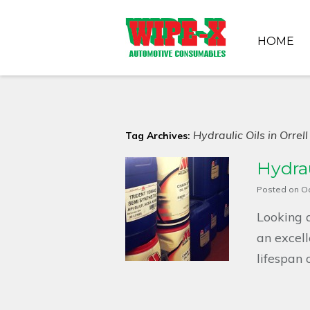
HOME
Hydraulic Oils in Orrell
Tag Archives:
Hydrau
Posted on
Oc
Looking a
an excell
lifespan o