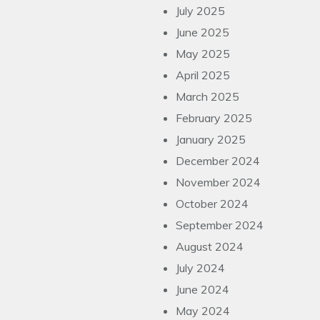
July 2025
June 2025
May 2025
April 2025
March 2025
February 2025
January 2025
December 2024
November 2024
October 2024
September 2024
August 2024
July 2024
June 2024
May 2024