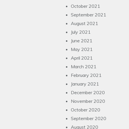
October 2021
September 2021
August 2021
July 2021
June 2021
May 2021
April 2021
March 2021
February 2021
January 2021
December 2020
November 2020
October 2020
September 2020
August 2020