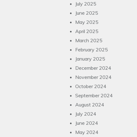
July 2025
June 2025
May 2025
April 2025
March 2025
February 2025
January 2025
December 2024
November 2024
October 2024
September 2024
August 2024
July 2024
June 2024
May 2024