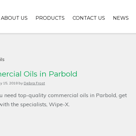
ABOUT US
PRODUCTS
CONTACT US
NEWS
ls
cial Oils in Parbold
ly 15, 2018
by
Debra Frost
 need top-quality commercial oils in Parbold, get
with the specialists, Wipe-X.