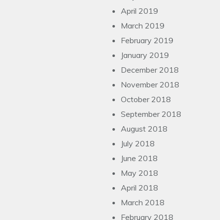
April 2019
March 2019
February 2019
January 2019
December 2018
November 2018
October 2018
September 2018
August 2018
July 2018
June 2018
May 2018
April 2018
March 2018
February 2018