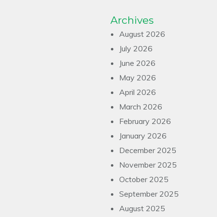
Archives
August 2026
July 2026
June 2026
May 2026
April 2026
March 2026
February 2026
January 2026
December 2025
November 2025
October 2025
September 2025
August 2025