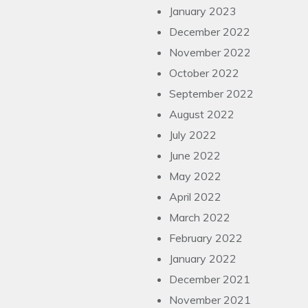
January 2023
December 2022
November 2022
October 2022
September 2022
August 2022
July 2022
June 2022
May 2022
April 2022
March 2022
February 2022
January 2022
December 2021
November 2021