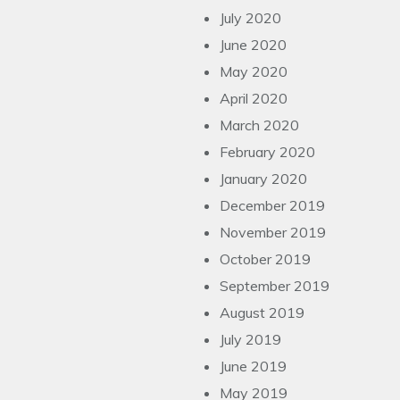
July 2020
June 2020
May 2020
April 2020
March 2020
February 2020
January 2020
December 2019
November 2019
October 2019
September 2019
August 2019
July 2019
June 2019
May 2019