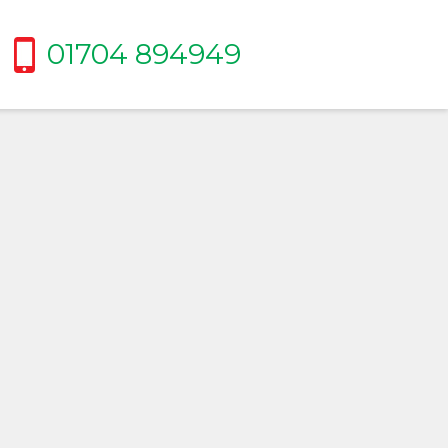
01704 894949