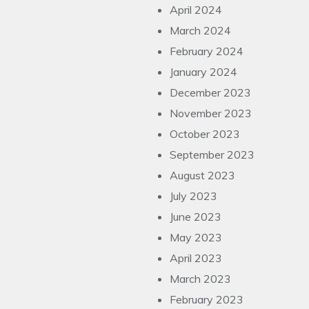
April 2024
March 2024
February 2024
January 2024
December 2023
November 2023
October 2023
September 2023
August 2023
July 2023
June 2023
May 2023
April 2023
March 2023
February 2023