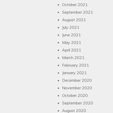
October 2021
September 2021
August 2021
July 2021
June 2021
May 2021
April 2021
March 2021
February 2021
January 2021
December 2020
November 2020
October 2020
September 2020
August 2020