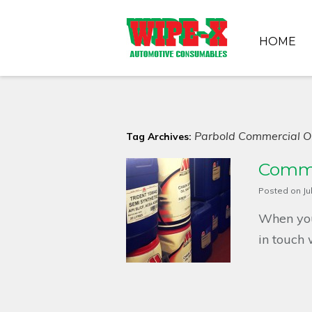
HOME
Parbold Commercial Oi
Tag Archives:
Commer
Posted on
Ju
When you
in touch 