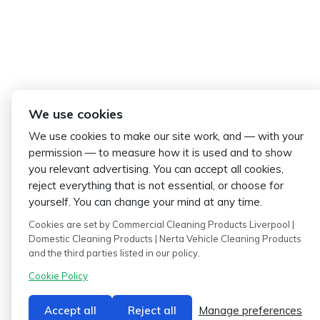
We use cookies
We use cookies to make our site work, and — with your
permission — to measure how it is used and to show
you relevant advertising. You can accept all cookies,
reject everything that is not essential, or choose for
yourself. You can change your mind at any time.
Cookies are set by Commercial Cleaning Products Liverpool |
Domestic Cleaning Products | Nerta Vehicle Cleaning Products
and the third parties listed in our policy.
Cookie Policy
Accept all
Reject all
Manage preferences