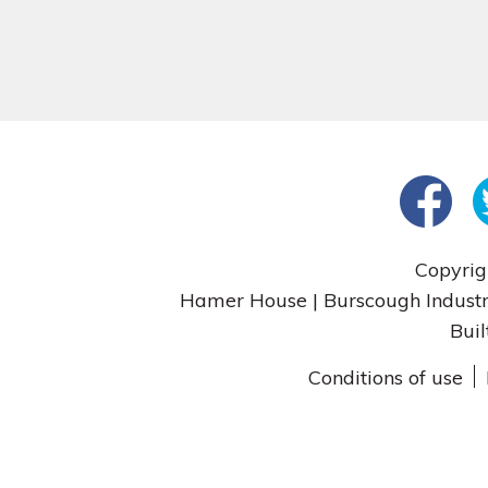
Copyrig
Hamer House | Burscough Industri
Buil
Conditions of use