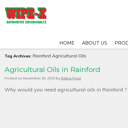
HOME
ABOUT US
PRO
Rainford Agricultural Oils
Tag Archives:
Agricultural Oils in Rainford
Posted on
November 30, 2015
by
Debra Frost
Why would you need agricultural oils in Rainford ?