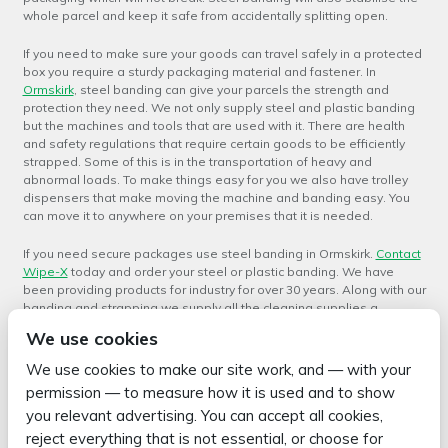
whole parcel and keep it safe from accidentally splitting open.
If you need to make sure your goods can travel safely in a protected
box you require a sturdy packaging material and fastener. In
Ormskirk
, steel banding can give your parcels the strength and
protection they need. We not only supply steel and plastic banding
but the machines and tools that are used with it. There are health
and safety regulations that require certain goods to be efficiently
strapped. Some of this is in the transportation of heavy and
abnormal loads. To make things easy for you we also have trolley
dispensers that make moving the machine and banding easy. You
can move it to anywhere on your premises that it is needed.
If you need secure packages use steel banding in Ormskirk.
Contact
Wipe-X
today and order your steel or plastic banding. We have
been providing products for industry for over 30 years. Along with our
banding and strapping we supply all the cleaning supplies a
business or factory will need. This includes soaps and solvent as
We use cookies
well as the brooms, mops and brushes needed to apply the
cleaning products. We offer a wide range of cleaning products in
We use cookies to make our site work, and — with your
various size containers so that you can buy as little or as much as
permission — to measure how it is used and to show
you need. We have name brand items like Nerta which is one of the
you relevant advertising. You can accept all cookies,
best known brands in the hygiene and professional cleaning
industry.
reject everything that is not essential, or choose for