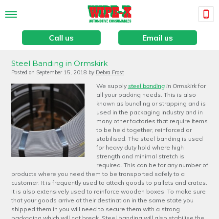
Call us
Email us
Steel Banding in Ormskirk
Posted on
September 15, 2018
by
Debra Frost
We supply
steel banding
in Ormskirk
for
all your packing needs.
This is also
known as bundling or strapping and is
used in the packaging industry and in
many other factories that require items
to be held together, reinforced or
stabilised. The steel banding is used
for heavy duty hold where high
strength and minimal stretch is
required. This can be for any number of
products where you need them to be transported safely to a
customer. It is frequently used to attach goods to pallets and crates.
It is also extensively used to reinforce wooden boxes. To make sure
that your goods arrive at their destination in the same state you
shipped them in you will need to secure them with a strong
packaging which will not break. Steel banding will also stabilise the