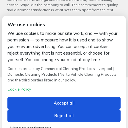
service, Wipe-x is the company to call. Their commitment to quality
and customer satisfaction is what sets them apart from the rest.
In conclusion, when you need a reliable
Steel Banding service in
We use cookies
Newburgh
, Wipe-x is the perfect choice. With their extensive
experience, wide range of products, and commitment to quality, they
We use cookies to make our site work, and — with your
are the go-to company for all your industrial cleaning and packaging
permission — to measure how it is used and to show
needs.
you relevant advertising. You can accept all cookies,
←
Steel Banding Service in
Steel Banding Service in
reject everything that is not essential, or choose for
Croston – A Wipe-x Speciality
Mawdesley: Your Reliable
yourself. You can change your mind at any time.
Cleaning Solution
→
Cookies are set by Commercial Cleaning Products Liverpool |
Domestic Cleaning Products | Nerta Vehicle Cleaning Products
and the third parties listed in our policy.
Cookie Policy
Accept all
Copyright © 2026 Wipe-X
Hamer House | Burscough Industrial Estate | Burscough | Lancashire |
L40 8JB
Reject all
Built by
2magpies.