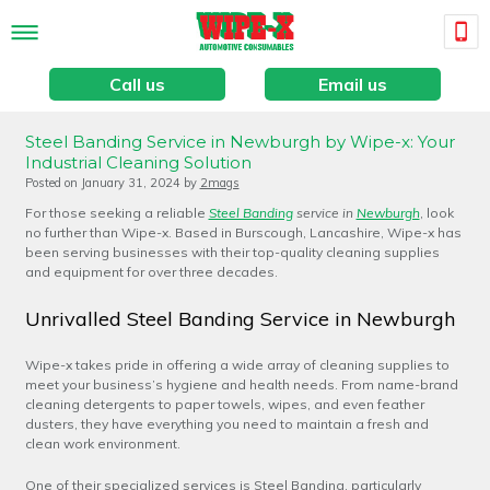
Call us
Email us
Steel Banding Service in Newburgh by Wipe-x: Your
Industrial Cleaning Solution
Posted on
January 31, 2024
by
2mags
For those seeking a reliable
Steel Banding
service in
Newburgh
, look
no further than Wipe-x. Based in Burscough, Lancashire, Wipe-x has
been serving businesses with their top-quality cleaning supplies
and equipment for over three decades.
Unrivalled Steel Banding Service in Newburgh
Wipe-x takes pride in offering a wide array of cleaning supplies to
meet your business’s hygiene and health needs. From name-brand
cleaning detergents to paper towels, wipes, and even feather
dusters, they have everything you need to maintain a fresh and
clean work environment.
One of their specialized services is Steel Banding, particularly