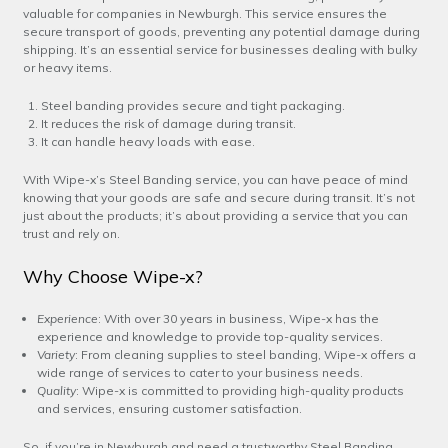
valuable for companies in Newburgh. This service ensures the
secure transport of goods, preventing any potential damage during
shipping. It’s an essential service for businesses dealing with bulky
or heavy items.
Steel banding provides secure and tight packaging.
It reduces the risk of damage during transit.
It can handle heavy loads with ease.
With Wipe-x’s Steel Banding service, you can have peace of mind
knowing that your goods are safe and secure during transit. It’s not
just about the products; it’s about providing a service that you can
trust and rely on.
Why Choose Wipe-x?
Experience
: With over 30 years in business, Wipe-x has the
experience and knowledge to provide top-quality services.
Variety
: From cleaning supplies to steel banding, Wipe-x offers a
wide range of services to cater to your business needs.
Quality
: Wipe-x is committed to providing high-quality products
and services, ensuring customer satisfaction.
So, if you’re in Newburgh and need a trustworthy Steel Banding