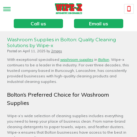
Call us
Email us
Washroom Supplies in Bolton: Quality Cleaning
Solutions by Wipe-x
Posted on
April 11, 2025
by
2mags
With exceptional specialised
washroom supplies
in
Bolton
, Wipe-x
continues to be a leader in the industry. For over three decades, this
trusted company based in Burscough, Lancashire, has consistently
provided businesses with high-quality cleaning products and
industrial cleaning supplies.
Bolton’s Preferred Choice for Washroom
Supplies
Wipe-x’s wide selection of cleaning supplies includes everything
you need to keep your place of business clean. From name-brand
cleaning detergents to paper towels, wipes, and feather dusters,
Wipe-x ensures that Bolton businesses have access to the best in