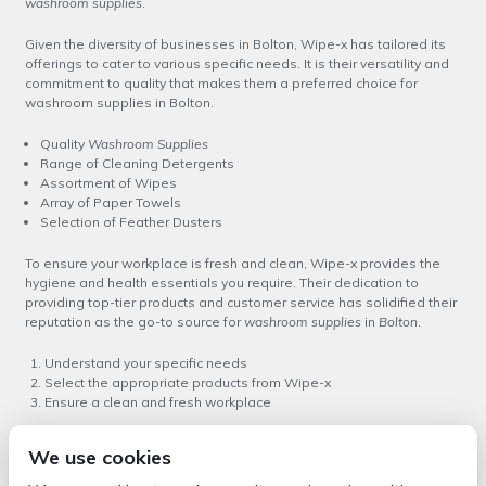
washroom supplies
.
Given the diversity of businesses in Bolton, Wipe-x has tailored its
offerings to cater to various specific needs. It is their versatility and
commitment to quality that makes them a preferred choice for
washroom supplies in Bolton.
Quality
Washroom Supplies
Range of Cleaning Detergents
Assortment of Wipes
Array of Paper Towels
Selection of Feather Dusters
To ensure your workplace is fresh and clean, Wipe-x provides the
hygiene and health essentials you require. Their dedication to
providing top-tier products and customer service has solidified their
reputation as the go-to source for
washroom supplies
in
Bolton
.
Understand your specific needs
Select the appropriate products from Wipe-x
Ensure a clean and fresh workplace
In conclusion, Wipe-x offers not only the best choice of washroom
We use cookies
supplies in Bolton but also provides expert guidance and customer
service to help you maintain a clean and healthy workspace. Their