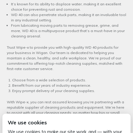
It’s known for its ability to displace water, making it an excellent
choice for preventing rust and corrosion.
WD 40 can also penetrate stuck parts, making it an invaluable tool
in any industrial setting.
From lubricating moving parts to removing grease, grime, and
more, WD 40 is a multipurpose product that’s a must-have in your
cleaning arsenal.
Trust Wipe-x to provide you with high-quality WD 40 products for
your business in Wigan. Our team is dedicated to helping you
maintain a clean, healthy, and safe workplace. We’re proud of our
commitment to offering top-notch cleaning supplies, matched with
first-rate customer service.
Choose from a wide selection of products.
Benefit from our years of industry experience.
Enjoy prompt delivery of your cleaning supplies.
With Wipe-x, you can rest assured knowing you’re partnering with a
reputable supplier of cleaning products and equipment. We’re here
to assist with all your cleaning needs, no matter how big or small.
We use cookies
Experience the difference that our
WD 40 service in Wigan
can make
to your business. Contact us today to learn more about our products
We use cookies to make our site work, and — with your