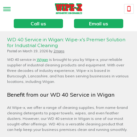
Call us
Email us
WD 40 Service in Wigan: Wipe-x’s Premier Solution
for Industrial Cleaning
Posted on
March 19, 2026
by
2mags
WD 40 service in
Wigan
is brought to you by Wipe-x, your reliable
supplier of industrial cleaning products and equipment. With over
three decades of industry experience, Wipe-x is based in
Burscough, Lancashire, and has been serving businesses in various
locations, including Wigan.
Benefit from our WD 40 Service in Wigan
At Wipe-x, we offer a range of cleaning supplies, from name-brand
cleaning detergents to paper towels, wipes, and even feather
dusters. However, our WD 40 service in Wigan is one of our most
sought-after offerings. WD 40 is a versatile cleaning product that
can help keep your business premises clean and running smoothly.