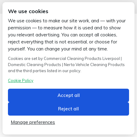
We use cookies
We use cookies to make our site work, and — with your
permission — to measure how it is used and to show
you relevant advertising. You can accept all cookies,
reject everything that is not essential, or choose for
Copyright © 2026 Wipe-X
Hamer House | Burscough Industrial Estate | Burscough | Lancashire |
yourself. You can change your mind at any time.
L40 8JB
Cookies are set by Commercial Cleaning Products Liverpool |
Built by
2magpies.
Domestic Cleaning Products | Nerta Vehicle Cleaning Products
and the third parties listed in our policy.
Conditions of use
Privacy Policy
Cookie Policy
Cookie Policy
Accept all
Reject all
Manage preferences