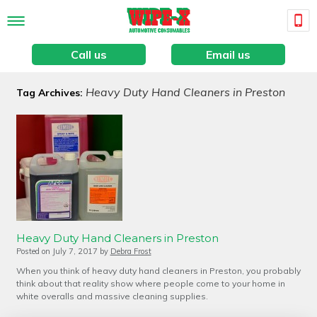
Call us
Email us
Heavy Duty Hand Cleaners in Preston
Tag Archives:
Heavy Duty Hand Cleaners in Preston
Posted on
July 7, 2017
by
Debra Frost
When you think of heavy duty hand cleaners in Preston, you probably
think about that reality show where people come to your home in
white overalls and massive cleaning supplies.