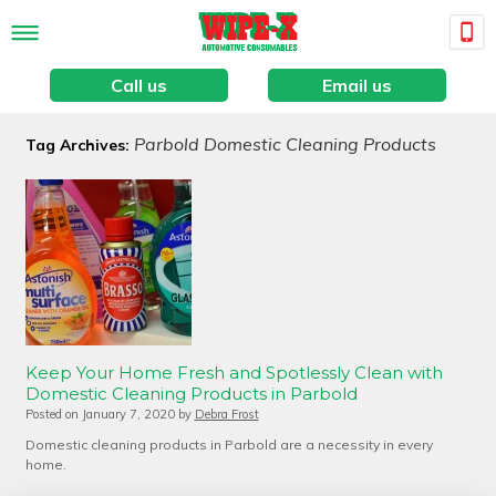
Call us
Email us
Parbold Domestic Cleaning Products
Tag Archives:
Keep Your Home Fresh and Spotlessly Clean with
Domestic Cleaning Products in Parbold
Posted on
January 7, 2020
by
Debra Frost
Domestic cleaning products in Parbold are a necessity in every
home.