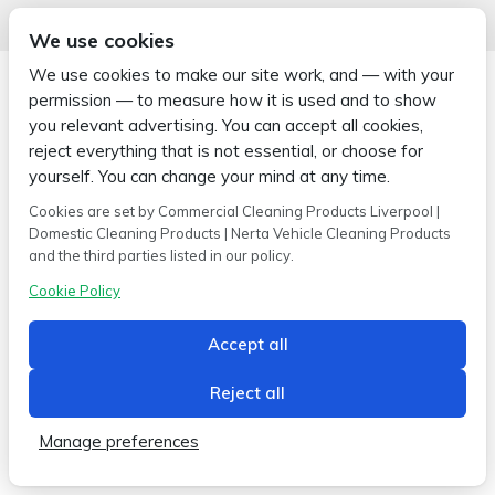
We use cookies
We use cookies to make our site work, and — with your
permission — to measure how it is used and to show
you relevant advertising. You can accept all cookies,
reject everything that is not essential, or choose for
Copyright © 2026 Wipe-X
Hamer House | Burscough Industrial Estate | Burscough | Lancashire |
yourself. You can change your mind at any time.
L40 8JB
Cookies are set by Commercial Cleaning Products Liverpool |
Built by
2magpies.
Domestic Cleaning Products | Nerta Vehicle Cleaning Products
and the third parties listed in our policy.
Conditions of use
Privacy Policy
Cookie Policy
Cookie Policy
Accept all
Reject all
Manage preferences