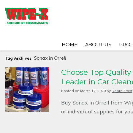
HOME
ABOUT US
PRO
Sonax in Orrell
Tag Archives:
Choose Top Quality S
Leader in Car Clean
Posted on
March 12, 2020
by
Debra Frost
Buy Sonax in Orrell from Wip
or individual supplies for y