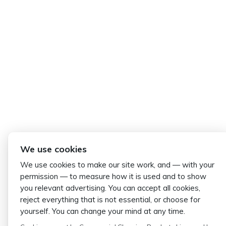
We use cookies
We use cookies to make our site work, and — with your
permission — to measure how it is used and to show
you relevant advertising. You can accept all cookies,
reject everything that is not essential, or choose for
yourself. You can change your mind at any time.