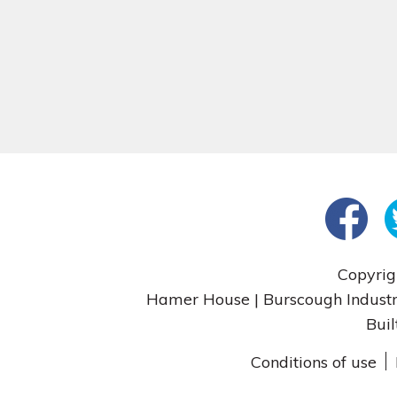
Copyrig
Hamer House | Burscough Industri
Buil
Conditions of use