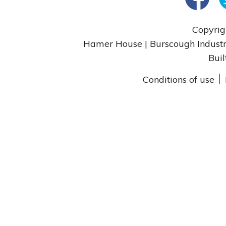
Copyrig
Hamer House | Burscough Industri
Buil
Conditions of use