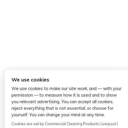
We use cookies
We use cookies to make our site work, and — with your
permission — to measure how it is used and to show
you relevant advertising. You can accept all cookies,
reject everything that is not essential, or choose for
yourself. You can change your mind at any time.
Cookies are set by Commercial Cleaning Products Liverpool |