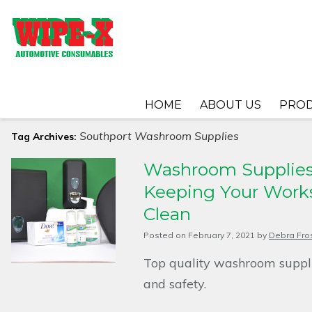
HOME
ABOUT US
PRO
Southport Washroom Supplies
Tag Archives:
Washroom Supplies 
Keeping Your Works
Clean
Posted on
February 7, 2021
by
Debra Fro
Top quality washroom suppli
and safety.