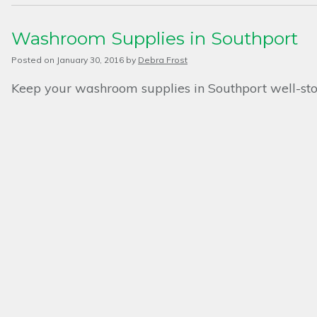
Washroom Supplies in Southport
Posted on
January 30, 2016
by
Debra Frost
Keep your washroom supplies in Southport well-st