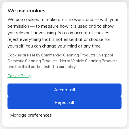
We use cookies
We use cookies to make our site work, and — with your
permission — to measure how it is used and to show
you relevant advertising. You can accept all cookies,
Copyright © 2026 Wipe-X
reject everything that is not essential, or choose for
Hamer House | Burscough Industrial Estate | Burscough | Lancashire |
L40 8JB
yourself. You can change your mind at any time.
Built by
2magpies.
Cookies are set by Commercial Cleaning Products Liverpool |
Domestic Cleaning Products | Nerta Vehicle Cleaning Products
Conditions of use
Privacy Policy
Cookie Policy
and the third parties listed in our policy.
Cookie Policy
Accept all
Reject all
Manage preferences