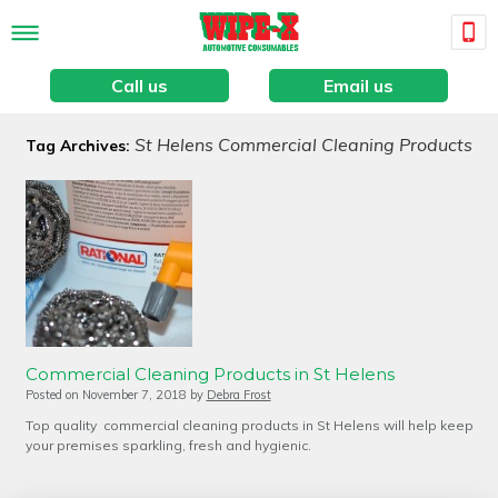
Call us
Email us
St Helens Commercial Cleaning Products
Tag Archives:
Commercial Cleaning Products in St Helens
Posted on
November 7, 2018
by
Debra Frost
Top quality commercial cleaning products in St Helens will help keep
your premises sparkling, fresh and hygienic.