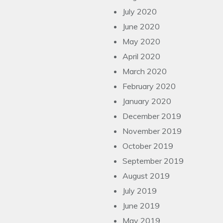
July 2020
June 2020
May 2020
April 2020
March 2020
February 2020
January 2020
December 2019
November 2019
October 2019
September 2019
August 2019
July 2019
June 2019
May 2019