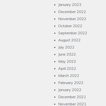
January 2023
December 2022
November 2022
October 2022
September 2022
August 2022
July 2022
June 2022
May 2022
April 2022
March 2022
February 2022
January 2022
December 2021
November 2021