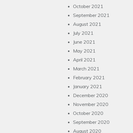
October 2021
September 2021
August 2021
July 2021
June 2021
May 2021
April 2021
March 2021
February 2021
January 2021
December 2020
November 2020
October 2020
September 2020
August 2020