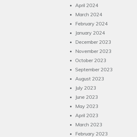
April 2024
March 2024
February 2024
January 2024
December 2023
November 2023
October 2023
September 2023
August 2023
July 2023
June 2023
May 2023
April 2023
March 2023
February 2023