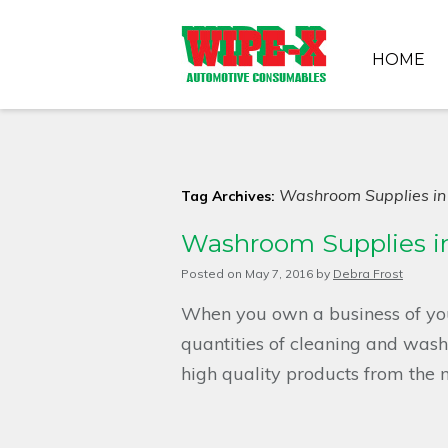
HOME
Washroom Supplies in
Tag Archives:
Washroom Supplies in
Posted on
May 7, 2016
by
Debra Frost
When you own a business of yo
quantities of cleaning and washr
high quality products from the 