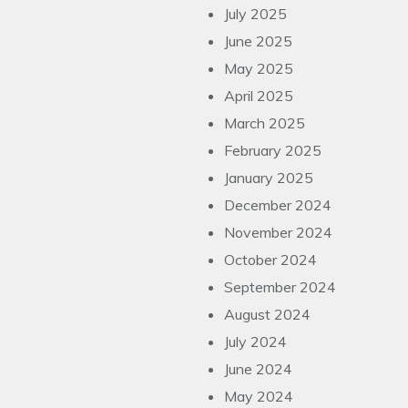
July 2025
June 2025
May 2025
April 2025
March 2025
February 2025
January 2025
December 2024
November 2024
October 2024
September 2024
August 2024
July 2024
June 2024
May 2024