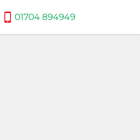
01704 894949