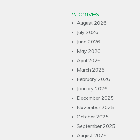
Archives
August 2026
July 2026
June 2026
May 2026
April 2026
March 2026
February 2026
January 2026
December 2025
November 2025
October 2025
September 2025
August 2025