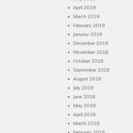
April 2019
March 2019
February 2019
January 2019
December 2018
November 2018
October 2018
September 2018
August 2018
July 2018
June 2018
May 2018
April 2018
March 2018
February 2018