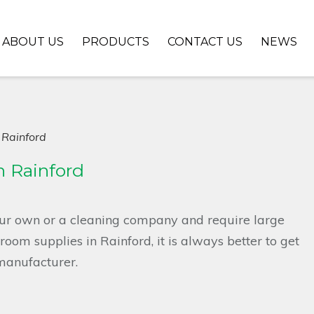
ABOUT US
PRODUCTS
CONTACT US
NEWS
 Rainford
 Rainford
ur own or a cleaning company and require large
oom supplies in Rainford, it is always better to get
manufacturer.