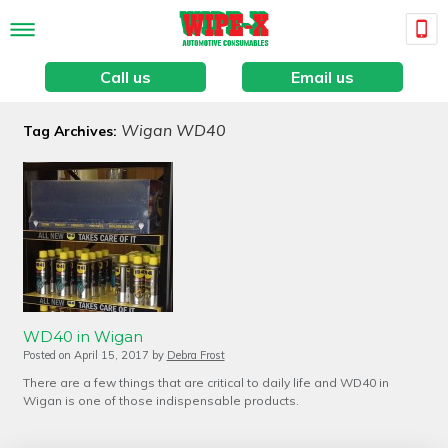
Call us
Email us
Wigan WD40
Tag Archives:
WD40 in Wigan
Posted on
April 15, 2017
by
Debra Frost
There are a few things that are critical to daily life and WD40 in
Wigan is one of those indispensable products.