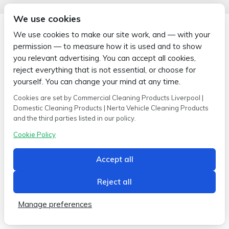
We use cookies
We use cookies to make our site work, and — with your
permission — to measure how it is used and to show
you relevant advertising. You can accept all cookies,
Copyright © 2026 Wipe-X
reject everything that is not essential, or choose for
Hamer House | Burscough Industrial Estate | Burscough | Lancashire |
L40 8JB
yourself. You can change your mind at any time.
Built by
2magpies.
Cookies are set by Commercial Cleaning Products Liverpool |
Domestic Cleaning Products | Nerta Vehicle Cleaning Products
Conditions of use
Privacy Policy
Cookie Policy
and the third parties listed in our policy.
Cookie Policy
Accept all
Reject all
Manage preferences