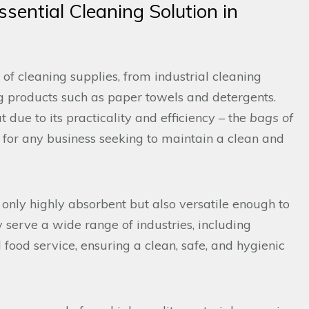
sential Cleaning Solution in
 of cleaning supplies, from industrial cleaning
 products such as paper towels and detergents.
due to its practicality and efficiency – the
bags of
e for any business seeking to maintain a clean and
 only highly absorbent but also versatile enough to
y serve a wide range of industries, including
food service, ensuring a clean, safe, and hygienic