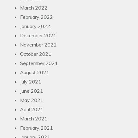
March 2022
February 2022
January 2022
December 2021
November 2021
October 2021
September 2021
August 2021
July 2021
June 2021
May 2021
April 2021
March 2021
February 2021
January 2021