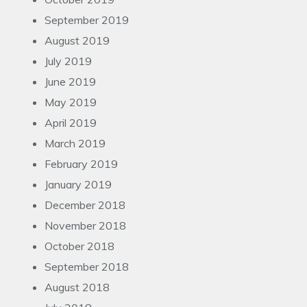
September 2019
August 2019
July 2019
June 2019
May 2019
April 2019
March 2019
February 2019
January 2019
December 2018
November 2018
October 2018
September 2018
August 2018