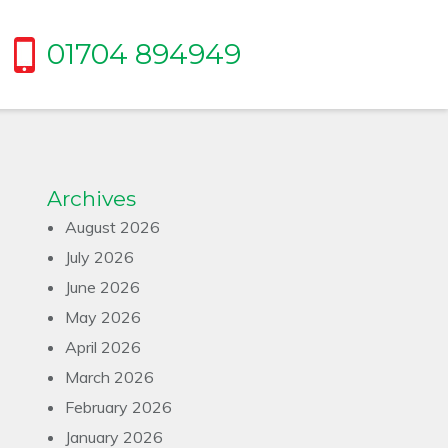
01704 894949
Archives
August 2026
July 2026
June 2026
May 2026
April 2026
March 2026
February 2026
January 2026