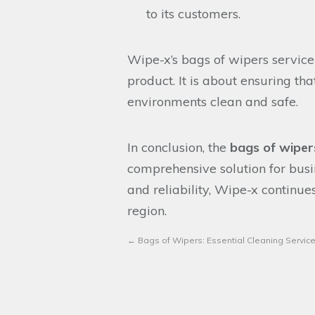
to its customers.
Wipe-x’s bags of wipers service
product. It is about ensuring tha
environments clean and safe.
In conclusion, the
bags of wiper
comprehensive solution for busi
and reliability, Wipe-x continue
region.
←
Bags of Wipers: Essential Cleaning Service