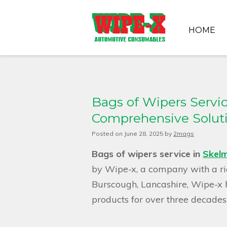
HOME
Bags of Wipers Servic
Comprehensive Solut
Posted on
June 28, 2025
by
2mags
Bags of wipers service in
Skelm
by Wipe-x, a company with a rich
Burscough, Lancashire, Wipe-x 
products for over three decades