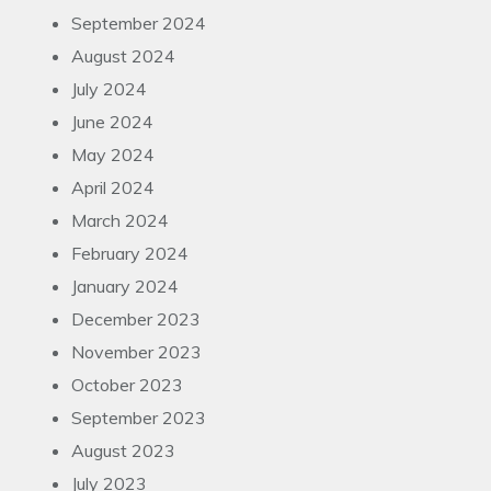
September 2024
August 2024
July 2024
June 2024
May 2024
April 2024
March 2024
February 2024
January 2024
December 2023
November 2023
October 2023
September 2023
August 2023
July 2023