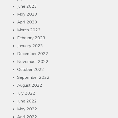
June 2023
May 2023
April 2023
March 2023
February 2023
January 2023
December 2022
November 2022
October 2022
September 2022
August 2022
July 2022
June 2022
May 2022
April 2022