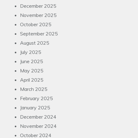
December 2025
November 2025
October 2025
September 2025
August 2025
July 2025
June 2025
May 2025
April 2025
March 2025
February 2025
January 2025
December 2024
November 2024
October 2024