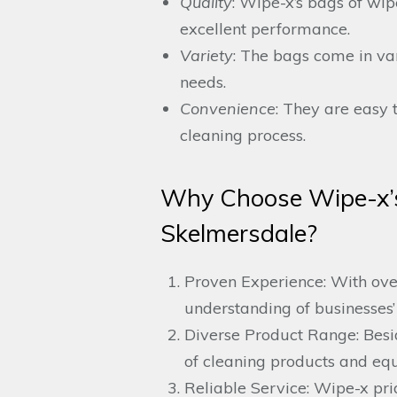
Quality
: Wipe-x’s bags of wi
excellent performance.
Variety
: The bags come in var
needs.
Convenience
: They are easy t
cleaning process.
Why Choose Wipe-x’s
Skelmersdale?
Proven Experience: With over
understanding of businesses’
Diverse Product Range: Besid
of cleaning products and equ
Reliable Service: Wipe-x prid