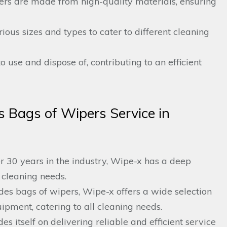
pers are made from high-quality materials, ensuring
ious sizes and types to cater to different cleaning
o use and dispose of, contributing to an efficient
 Bags of Wipers Service in
 30 years in the industry, Wipe-x has a deep
 cleaning needs.
es bags of wipers, Wipe-x offers a wide selection
ipment, catering to all cleaning needs.
es itself on delivering reliable and efficient service