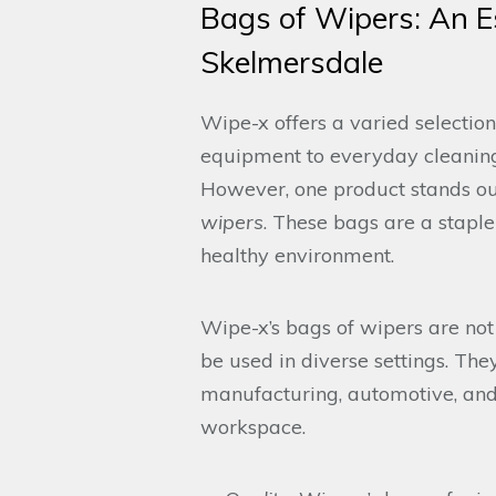
Bags of Wipers: An Es
Skelmersdale
Wipe-x offers a varied selection
equipment to everyday cleaning
However, one product stands out 
wipers
. These bags are a stapl
healthy environment.
Wipe-x’s bags of wipers are not
be used in diverse settings. The
manufacturing, automotive, and 
workspace.