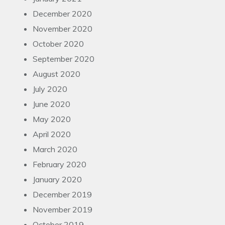
December 2020
November 2020
October 2020
September 2020
August 2020
July 2020
June 2020
May 2020
April 2020
March 2020
February 2020
January 2020
December 2019
November 2019
October 2019