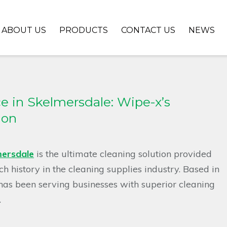
ABOUT US
PRODUCTS
CONTACT US
NEWS
e in Skelmersdale: Wipe-x’s
ion
ersdale
is the ultimate cleaning solution provided
 history in the cleaning supplies industry. Based in
has been serving businesses with superior cleaning
.