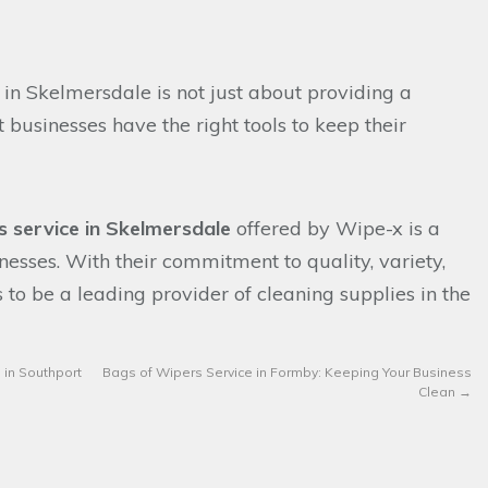
 in Skelmersdale is not just about providing a
t businesses have the right tools to keep their
s service in Skelmersdale
offered by Wipe-x is a
nesses. With their commitment to quality, variety,
s to be a leading provider of cleaning supplies in the
 in Southport
Bags of Wipers Service in Formby: Keeping Your Business
Clean
→