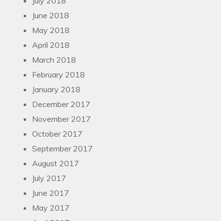
July 2018
June 2018
May 2018
April 2018
March 2018
February 2018
January 2018
December 2017
November 2017
October 2017
September 2017
August 2017
July 2017
June 2017
May 2017