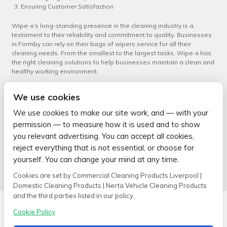
Ensuring Customer Satisfaction
Wipe-x’s long-standing presence in the cleaning industry is a
testament to their reliability and commitment to quality. Businesses
in Formby can rely on their bags of wipers service for all their
cleaning needs. From the smallest to the largest tasks, Wipe-x has
the right cleaning solutions to help businesses maintain a clean and
healthy working environment.
In conclusion, Wipe-x’s
bags of wipers service in Formby
is a reliable
We use cookies
solution for businesses seeking to maintain high standards of
cleanliness. With their experience, extensive range of products and
We use cookies to make our site work, and — with your
commitment to customer satisfaction, businesses can trust Wipe-x
permission — to measure how it is used and to show
to meet their cleaning needs efficiently and effectively.
you relevant advertising. You can accept all cookies,
←
Bags of Wipers Service in
Superior Bags of Wipers Service
reject everything that is not essential, or choose for
Skelmersdale: Wipe-x’s
in Crosby
→
yourself. You can change your mind at any time.
Comprehensive Solution
Cookies are set by Commercial Cleaning Products Liverpool |
Domestic Cleaning Products | Nerta Vehicle Cleaning Products
and the third parties listed in our policy.
Cookie Policy