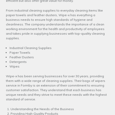
efficient but also offer great value for money.
From industrial cleaning supplies to everyday cleaning items like
paper towels and feather dusters, Wipe-x has everything a
business needs to ensure high standards of hygiene and
cleanliness. The company understands the importance of a clean
working environment for the health and productivity of employees
and takes pride in supplying businesses with top-quality cleaning
supplies.
Industrial Cleaning Supplies
Paper Towels
Feather Dusters
Detergents
Wipes
Wipe-x has been serving businesses for over 30 years, providing
them with a wide range of cleaning supplies. Their bags of wipers
service in Formby is an extension of their commitment to ensuring
customer satisfaction. They understand that each business has
unique needs and they strive to meet these needs with the highest
standard of service.
Understanding the Needs of the Business
Providing High-Quality Products