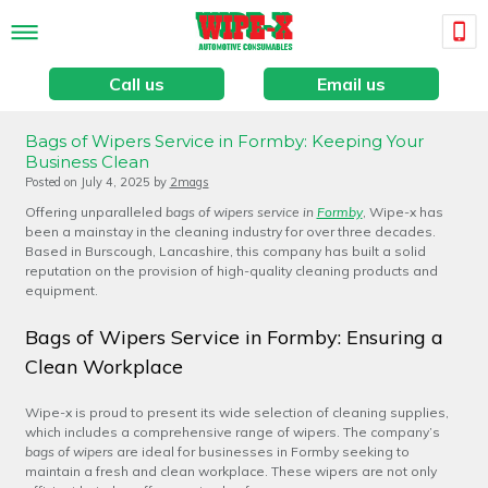
Call us
Email us
Bags of Wipers Service in Formby: Keeping Your
Business Clean
Posted on
July 4, 2025
by
2mags
Offering unparalleled
bags of wipers service in
Formby
, Wipe-x has
been a mainstay in the cleaning industry for over three decades.
Based in Burscough, Lancashire, this company has built a solid
reputation on the provision of high-quality cleaning products and
equipment.
Bags of Wipers Service in Formby: Ensuring a
Clean Workplace
Wipe-x is proud to present its wide selection of cleaning supplies,
which includes a comprehensive range of wipers. The company’s
bags of wipers
are ideal for businesses in Formby seeking to
maintain a fresh and clean workplace. These wipers are not only